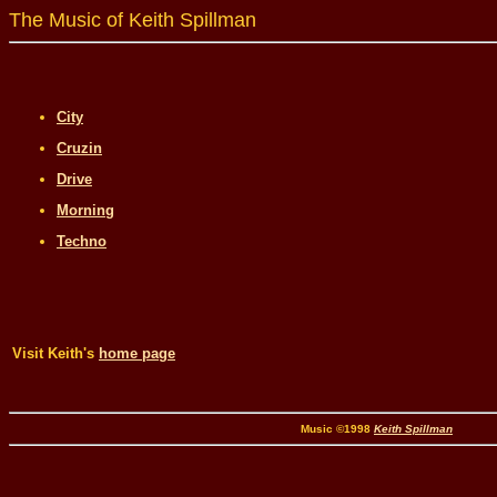
The Music of Keith Spillman
City
Cruzin
Drive
Morning
Techno
Visit Keith's
home page
Music ©1998
Keith Spillman
Desi