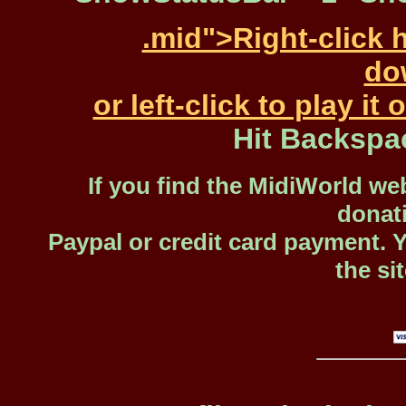
.mid">Right-click 
dow
or left-click to play i
Hit Backspa
If you find the MidiWorld web
donat
Paypal or credit card payment. 
the si