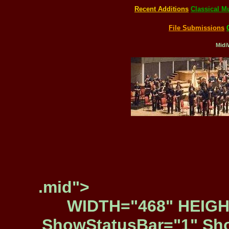
Recent Additions
Classical M
File Submissions
Midi
.mid">
WIDTH="468" HEIGH
ShowStatusBar="1" Sho