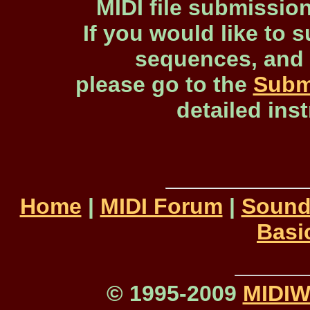
MIDI file submissio
If you would like to s
sequences, and 
please go to the
Subm
detailed ins
Home
|
MIDI Forum
|
Sound
Basi
© 1995-2009
MIDI