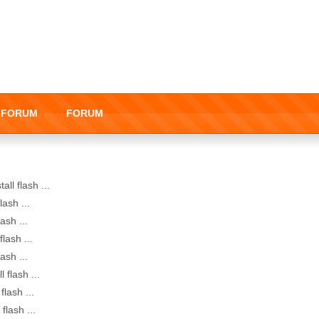
I-FORUM
FORUM
all flash ...
lash ...
lash ...
flash ...
lash ...
l flash ...
flash ...
 flash ...