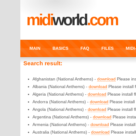
midi
world
.com
MAIN
BASICS
FAQ
FILES
MID
Search result:
Afghanistan (National Anthems) -
download
Please inst
Albania (National Anthems) -
download
Please install f
Algeria (National Anthems) -
download
Please install f
Andorra (National Anthems) -
download
Please install 
Angola (National Anthems) -
download
Please install f
Argentina (National Anthems) -
download
Please instal
Armenia (National Anthems) -
download
Please install 
Australia (National Anthems) -
download
Please install