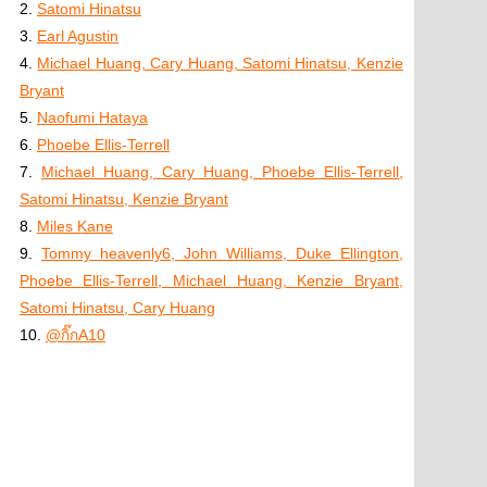
2.
Satomi Hinatsu
3.
Earl Agustin
4.
Michael Huang, Cary Huang, Satomi Hinatsu, Kenzie
Bryant
5.
Naofumi Hataya
6.
Phoebe Ellis-Terrell
7.
Michael Huang, Cary Huang, Phoebe Ellis-Terrell,
Satomi Hinatsu, Kenzie Bryant
8.
Miles Kane
9.
Tommy heavenly6, John Williams, Duke Ellington,
Phoebe Ellis-Terrell, Michael Huang, Kenzie Bryant,
Satomi Hinatsu, Cary Huang
10.
@กิ๊กA10