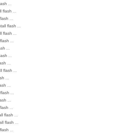
lash ...
 flash ...
lash ...
all flash ...
l flash ...
flash ...
sh ...
lash ...
ash ...
l flash ...
sh ...
ash ...
flash ...
ash ...
lash ...
l flash ...
ll flash ...
flash ...