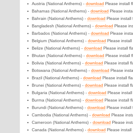
Austria (National Anthems) -
download
Please install f
Bahamas (National Anthems) -
download
Please install
Bahrain (National Anthems) -
download
Please install f
Bangladesh (National Anthems) -
download
Please inst
Barbados (National Anthems) -
download
Please instal
Belgium (National Anthems) -
download
Please install 
Belize (National Anthems) -
download
Please install fla
Bhutan (National Anthems) -
download
Please install f
Bolivia (National Anthems) -
download
Please install fl
Botswana (National Anthems) -
download
Please instal
Brazil (National Anthems) -
download
Please install fla
Brunei (National Anthems) -
download
Please install fl
Bulgaria (National Anthems) -
download
Please install 
Burma (National Anthems) -
download
Please install fl
Burundi (National Anthems) -
download
Please install f
Cambodia (National Anthems) -
download
Please instal
Cameroon (National Anthems) -
download
Please insta
Canada (National Anthems) -
download
Please install 