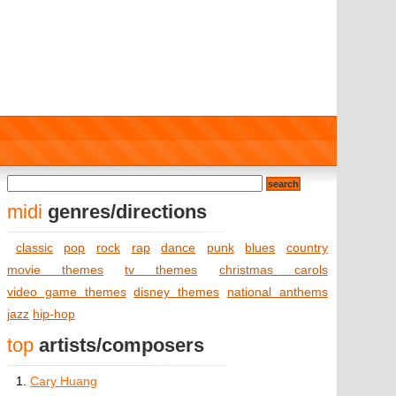
midi
genres/directions
classic
pop
rock
rap
dance
punk
blues
country
movie themes
tv themes
christmas carols
video game themes
disney themes
national anthems
jazz
hip-hop
top
artists/composers
1.
Cary Huang