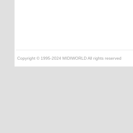
Copyright © 1995-2024 MIDIWORLD All rights reserved