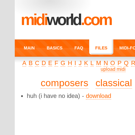
midi
world
.com
MAIN
BASICS
FAQ
FILES
MIDI-
A
B
C
D
E
F
G
H
I
J
K
L
M
N
O
P
Q
upload midi
composers
classical
huh
(i have no idea) -
download