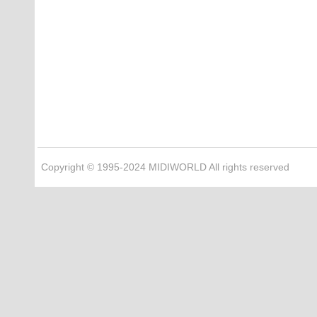
Copyright © 1995-2024 MIDIWORLD All rights reserved