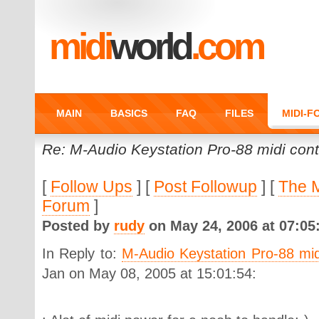
midi
world
.com
MAIN
BASICS
FAQ
FILES
MIDI-
Re: M-Audio Keystation Pro-88 midi contr
[
Follow Ups
] [
Post Followup
] [
The 
Forum
]
Posted by
rudy
on May 24, 2006 at 07:05
In Reply to:
M-Audio Keystation Pro-88 midi
Jan on May 08, 2005 at 15:01:54: