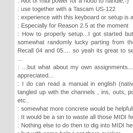
: Alot of midi power for a noob to handle;-)
: use together with a Tascam US-122
: experience with this keyboard or setup is
: Especially for Reason 2.5 at the moment
: How to properly setup...I got started but
somewhat randomly lucky parting from the
Recall 04 and 05.... so yeah its great to 
...
: ...but what about my own assignments..
appreciated...
: I do can read a manual in english (nativ
tangled up with the channels , ins, outs, 
etc..
: somewhat more concrete would be helpfull
: It would be a sin to waste all those MIDI f
: Nothing else to do then to dig into MIDI he