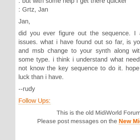
: but with some help I get there quicker
: Grtz, Jan
Jan,
did you ever figure out the sequence. 
issues. what i have found out so far, is y
and msb change to your synth along wit
some type. i think i understand what need
not know the key sequence to do it. hope
luck than i have.
--rudy
Follow Ups:
This is the old MidiWorld Foru
Please post messages on the
New Mi