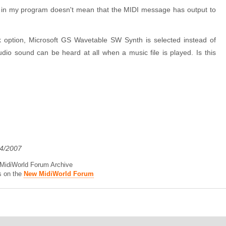
d in my program doesn't mean that the MIDI message has output to
k option, Microsoft GS Wavetable SW Synth is selected instead of
io sound can be heard at all when a music file is played. Is this
04/2007
d MidiWorld Forum Archive
s on the
New MidiWorld Forum