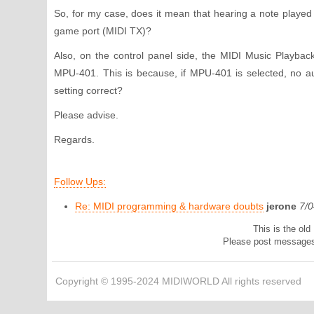
So, for my case, does it mean that hearing a note playe
game port (MIDI TX)?
Also, on the control panel side, the MIDI Music Playbac
MPU-401. This is because, if MPU-401 is selected, no aud
setting correct?
Please advise.
Regards.
Follow Ups:
Re: MIDI programming & hardware doubts
jerone
7/
This is the ol
Please post message
Copyright © 1995-2024 MIDIWORLD All rights reserved