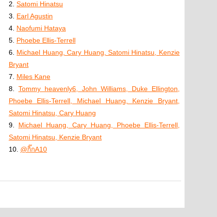
2.
Satomi Hinatsu
3.
Earl Agustin
4.
Naofumi Hataya
5.
Phoebe Ellis-Terrell
6.
Michael Huang, Cary Huang, Satomi Hinatsu, Kenzie
Bryant
7.
Miles Kane
8.
Tommy heavenly6, John Williams, Duke Ellington,
Phoebe Ellis-Terrell, Michael Huang, Kenzie Bryant,
Satomi Hinatsu, Cary Huang
9.
Michael Huang, Cary Huang, Phoebe Ellis-Terrell,
Satomi Hinatsu, Kenzie Bryant
10.
@กิ๊กA10