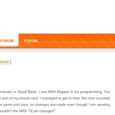
I-FORUM
FORUM
orum
]
omputer in Visual Basic. I use MIDI Mapper in my programming. For
e port of my sound card. I managed to get to hear the note sounded
he game port pins, no changes are made even though I am sending
 wouldn't the MIDI TX pin changes?