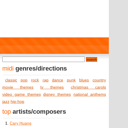
midi
genres/directions
classic
pop
rock
rap
dance
punk
blues
country
movie themes
tv themes
christmas carols
video game themes
disney themes
national anthems
jazz
hip-hop
top
artists/composers
1.
Cary Huang