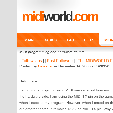
midi
world
.com
MAIN
BASICS
FAQ
FILES
MID
MIDI programming and hardware doubts
[
Follow Ups
] [
Post Followup
] [
The MIDIWORLD F
Posted by
Celestie
on December 14, 2005 at 14:03:49:
Hello there.
I am doing a project to send MIDI message out from my c
the hardware side, I am using the MIDI TX pin on the gam
when i execute my program. However, when I tested on t
out different notes. It remains +3.3V on MIDI TX pin. Why