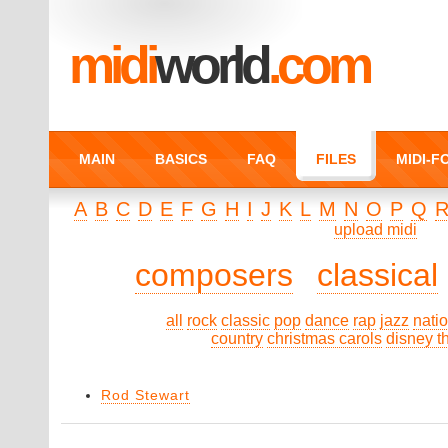
midi
world
.com
MAIN
BASICS
FAQ
FILES
MIDI-
A
B
C
D
E
F
G
H
I
J
K
L
M
N
O
P
Q
upload midi
composers
classical
all
rock
classic
pop
dance
rap
jazz
nati
country
christmas carols
disney 
Rod Stewart