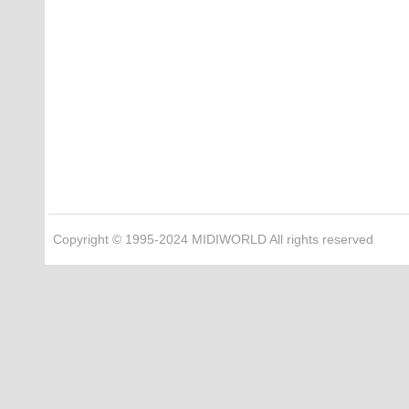
Copyright © 1995-2024 MIDIWORLD All rights reserved