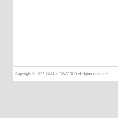
Copyright © 1995-2024 MIDIWORLD All rights reserved