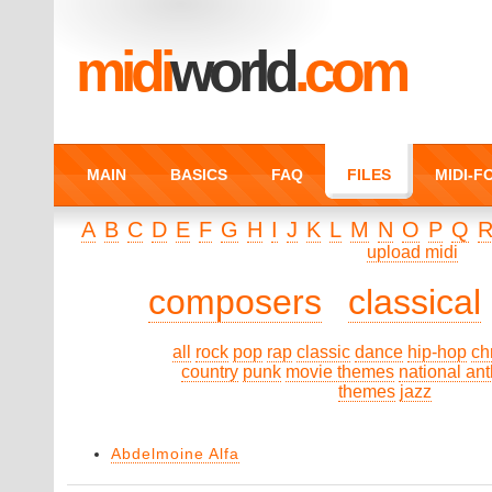
midi
world
.com
MAIN
BASICS
FAQ
FILES
MIDI-
A
B
C
D
E
F
G
H
I
J
K
L
M
N
O
P
Q
upload midi
composers
classical
all
rock
pop
rap
classic
dance
hip-hop
ch
country
punk
movie themes
national an
themes
jazz
Abdelmoine Alfa