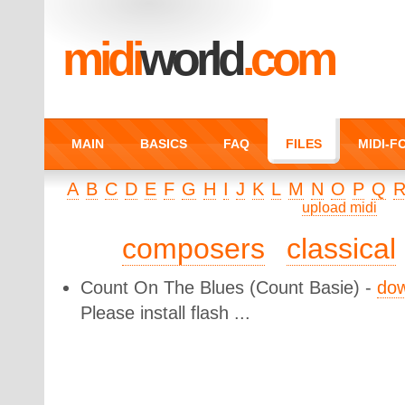
midi
world
.com
MAIN
BASICS
FAQ
FILES
MIDI-
A
B
C
D
E
F
G
H
I
J
K
L
M
N
O
P
Q
upload midi
composers
classical
Count On The Blues
(Count Basie) -
do
Please install flash ...