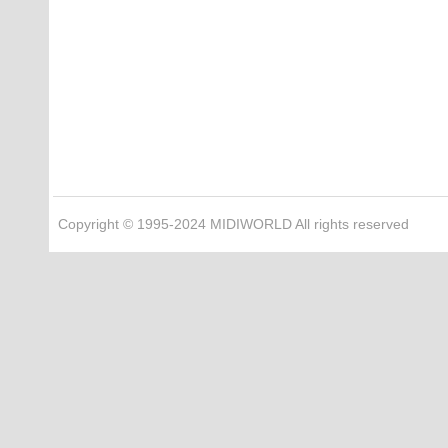
Copyright © 1995-2024 MIDIWORLD All rights reserved