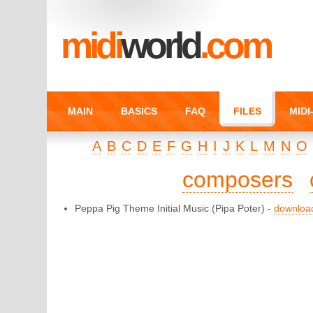
midi
world
.com
MAIN
BASICS
FAQ
FILES
MID
A
B
C
D
E
F
G
H
I
J
K
L
M
N
O
composers
Peppa Pig Theme Initial Music
(Pipa Poter) -
downloa