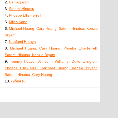
2.
Earl Agustin
3.
Satomi Hinatsu
4.
Phoebe Ellis-Terrell
5.
Miles Kane
6.
Michael Huang, Cary Huang, Satomi Hinatsu, Kenzie
Bryant
7.
Naofumi Hataya
8.
Michael Huang, Cary Huang, Phoebe Ellis-Terrell,
Satomi Hinatsu, Kenzie Bryant
9.
Tommy heavenly6, John Williams, Duke Ellington,
Phoebe Ellis-Terrell, Michael Huang, Kenzie Bryant,
Satomi Hinatsu, Cary Huang
10.
@กิ๊กA10