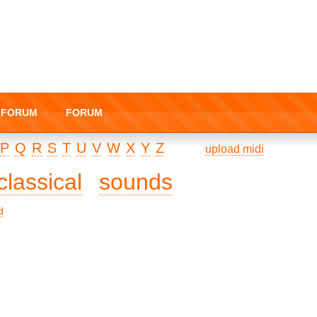
I-FORUM
FORUM
P
Q
R
S
T
U
V
W
X
Y
Z
upload midi
classical
sounds
d