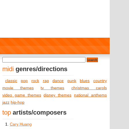
midi
genres/directions
classic
pop
rock
rap
dance
punk
blues
country
movie themes
tv themes
christmas carols
video game themes
disney themes
national anthems
jazz
hip-hop
top
artists/composers
1.
Cary Huang