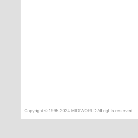
Copyright © 1995-2024 MIDIWORLD All rights reserved