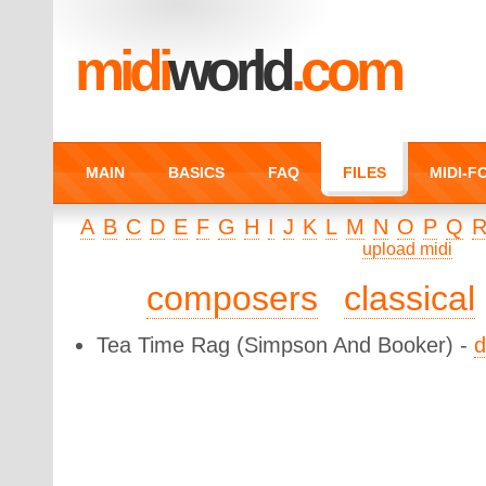
midi
world
.com
MAIN
BASICS
FAQ
FILES
MIDI-
A
B
C
D
E
F
G
H
I
J
K
L
M
N
O
P
Q
upload midi
composers
classical
Tea Time Rag
(Simpson And Booker) -
d