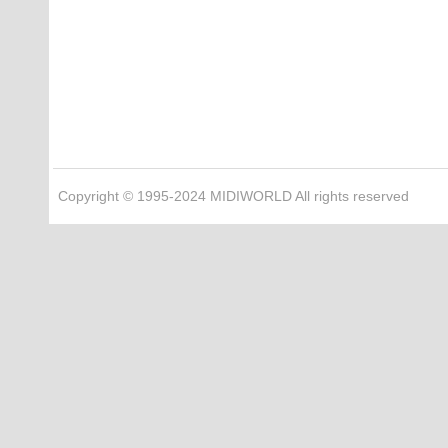
Copyright © 1995-2024 MIDIWORLD All rights reserved