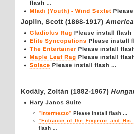
flash ...
Mladi (Youth) - Wind Sextet
Please 
Joplin,
Scott (1868-1917)
America
Gladiolus Rag
Please install flash .
Elite Syncopations
Please install f
The Entertainer
Please install flash
Maple Leaf Rag
Please install flash
Solace
Please install flash ...
Kodály,
Zoltán (1882-1967)
Hunga
Hary Janos Suite
"Intermezzo"
Please install flash ...
"Entrance of the Emperor and His 
flash ...