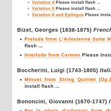
Variation 4
Please install flash ...
Variation 5
Please install flash ...
Variation 6 and Epilogue
Please instal
Bizet,
Georges (1838-1875)
Frenc
Prelude from L'Arlesienne Suite 
flash ...
Interlude from Carmen
Please instal
Boccherini,
Luigi (1743-1805)
Ital
Minuet from String Quintet (Op.
install flash ...
Bononcini,
Giovanni (1670-1747)
Per la gloria d'adorarvi from t