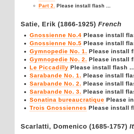
Part 2.
Please install flash ...
Satie,
Erik (1866-1925)
French
Gnossienne No.4
Please install fla
Gnossienne No.5
Please install fla
Gymnopedie No. 1.
Please install f
Gymnopedie No. 2.
Please install f
Le Piccadilly
Please install flash ..
Sarabande No. 1.
Please install fla
Sarabande No. 2.
Please install fla
Sarabande No. 3.
Please install fla
Sonatina bureaucratique
Please ins
Trois Gnossiennes
Please install f
Scarlatti,
Domenico (1685-1757)
I