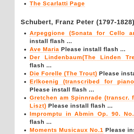
The Scarlatti Page
Schubert,
Franz Peter (1797-1828
Arpeggione (Sonata for Cello a
install flash ...
Ave Maria
Please install flash ...
Der Lindenbaum(The Linden T
flash ...
Die Forelle (The Trout)
Please instal
Erlkoenig (transcribed for pian
Please install flash ...
Gretchen am Spinnrade (transcr. 
Liszt)
Please install flash ...
Impromptu in Abmin Op. 90. No.
flash ...
Moments Musicaux No.1
Please ins