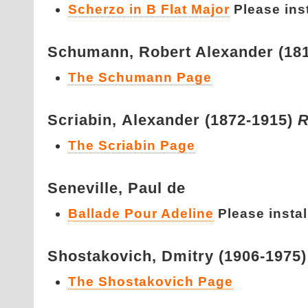
Scherzo in B Flat Major
Please insta
Schumann,
Robert Alexander (18
The Schumann Page
Scriabin,
Alexander (1872-1915)
R
The Scriabin Page
Seneville,
Paul de
Ballade Pour Adeline
Please install
Shostakovich,
Dmitry (1906-1975
The Shostakovich Page