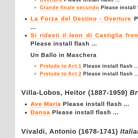
Grande finale secundo
Please install f
La Forza del Destino - Overture
P
...
Si ridesti il leon di Castiglia fr
Please install flash ...
Un Ballo in Maschera
Prelude to Act 1
Please install flash ..
Prelude to Act 2
Please install flash ..
Villa-Lobos,
Heitor (1887-1959)
Br
Ave Maria
Please install flash ...
Dansa
Please install flash ...
Vivaldi,
Antonio (1678-1741)
Itali