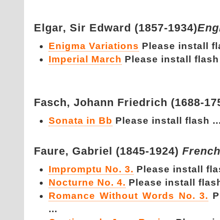
Elgar,
Sir Edward (1857-1934)
Eng
Enigma Variations
Please install fl
Imperial March
Please install flash 
Fasch,
Johann Friedrich (1688-17
Sonata in Bb
Please install flash ..
Faure,
Gabriel (1845-1924)
Frenc
Impromptu No. 3.
Please install fla
Nocturne No. 4.
Please install flash
Romance Without Words No. 3.
P
...