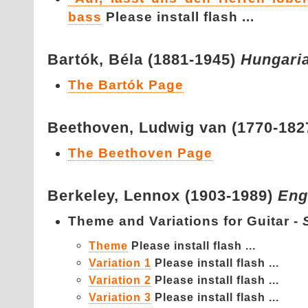
bass
Please install flash ...
Bartók,
Béla (1881-1945)
Hungari
The Bartók Page
Beethoven,
Ludwig van (1770-182
The Beethoven Page
Berkeley,
Lennox (1903-1989)
Eng
Theme and Variations for Guitar -
Theme
Please install flash ...
Variation 1
Please install flash ...
Variation 2
Please install flash ...
Variation 3
Please install flash ...