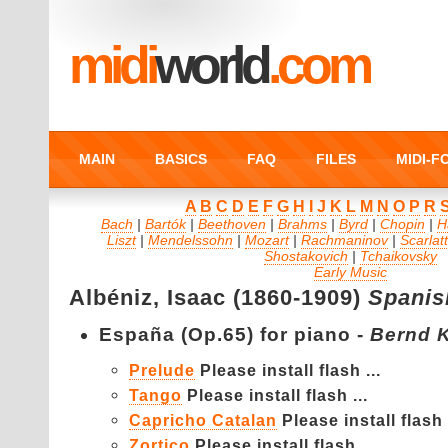
midi
world
.com
MAIN
BASICS
FAQ
FILES
MIDI-
A
B
C
D
E
F
G
H
I
J
K
L
M
N
O
P
R
Bach
|
Bartók
|
Beethoven
|
Brahms
|
Byrd
|
Chopin
|
H
Liszt
|
Mendelssohn
|
Mozart
|
Rachmaninov
|
Scarlatt
Shostakovich
|
Tchaikovsky
Early Music
Albéniz,
Isaac (1860-1909)
Spanis
España (Op.65) for piano -
Bernd 
Prelude
Please install flash ...
Tango
Please install flash ...
Capricho Catalan
Please install flash .
Zortico
Please install flash ...