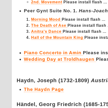
2nd. Movement
Please install flash ...
Peer Gynt Suite No. 1.
Hans-Joach
Morning Mood
Please install flash ...
The Death of Ase
Please install flash .
Anitra's Dance
Please install flash ...
Hall of the Mountain King
Please insta
Piano Concerto in Amin
Please inst
Wedding Day at Troldhaugen
Pleas
Haydn,
Joseph (1732-1809)
Austr
The Haydn Page
Händel,
Georg Friedrich (1685-17