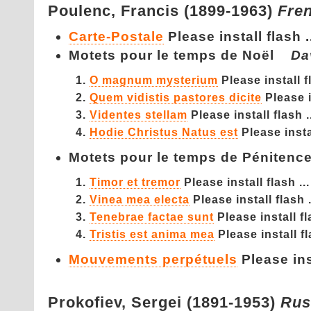
Poulenc,
Francis (1899-1963)
Fre
Carte-Postale
Please install flash .
Motets pour le temps de Noël
Da
O magnum mysterium
Please install fl
Quem vidistis pastores dicite
Please i
Videntes stellam
Please install flash .
Hodie Christus Natus est
Please instal
Motets pour le temps de Pénite
Timor et tremor
Please install flash ...
Vinea mea electa
Please install flash .
Tenebrae factae sunt
Please install fl
Tristis est anima mea
Please install fl
Mouvements perpétuels
Please inst
Prokofiev,
Sergei (1891-1953)
Rus