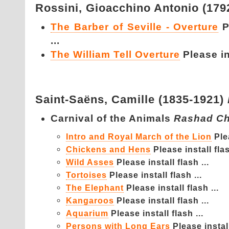
Rossini,
Gioacchino Antonio (179
The Barber of Seville - Overture
P
...
The William Tell Overture
Please ins
Saint-Saëns,
Camille (1835-1921)
Carnival of the Animals
Rashad Ch
Intro and Royal March of the Lion
Ple
Chickens and Hens
Please install flas
Wild Asses
Please install flash ...
Tortoises
Please install flash ...
The Elephant
Please install flash ...
Kangaroos
Please install flash ...
Aquarium
Please install flash ...
Persons with Long Ears
Please install