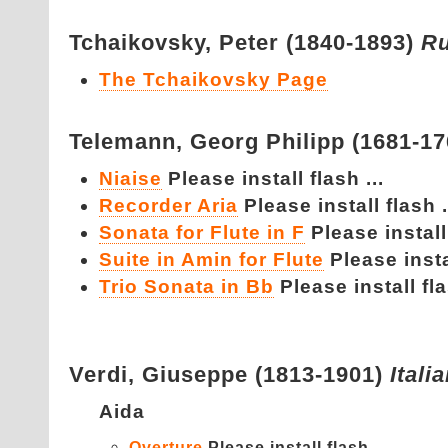
Tchaikovsky,
Peter (1840-1893)
Ru
The Tchaikovsky Page
Telemann,
Georg Philipp (1681-1
Niaise
Please install flash ...
Recorder Aria
Please install flash .
Sonata for Flute in F
Please install 
Suite in Amin for Flute
Please instal
Trio Sonata in Bb
Please install fla
Verdi,
Giuseppe (1813-1901)
Itali
Aida
Overture
Please install flash ...