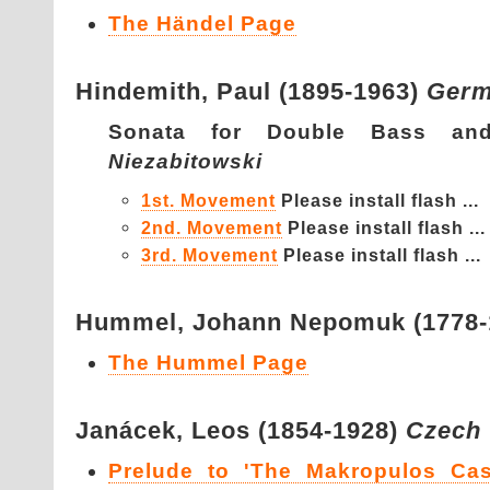
The Händel Page
Hindemith,
Paul (1895-1963)
Ger
Sonata for Double Bass a
Niezabitowski
1st. Movement
Please install flash ...
2nd. Movement
Please install flash ...
3rd. Movement
Please install flash ...
Hummel,
Johann Nepomuk (1778
The Hummel Page
Janácek,
Leos (1854-1928)
Czech
Prelude to 'The Makropulos Cas