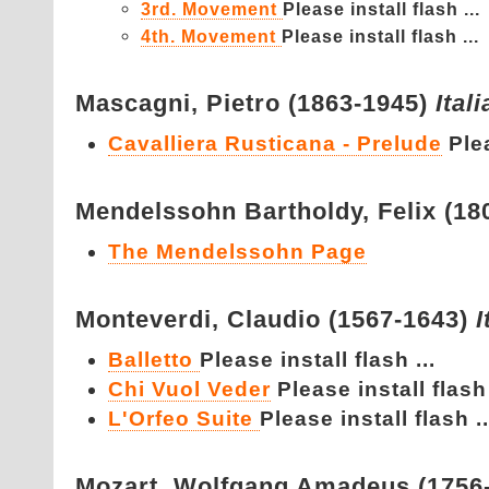
3rd. Movement
Please install flash ...
4th. Movement
Please install flash ...
Mascagni,
Pietro (1863-1945)
Ital
Cavalliera Rusticana - Prelude
Plea
Mendelssohn Bartholdy,
Felix (1
The Mendelssohn Page
Monteverdi,
Claudio (1567-1643)
I
Balletto
Please install flash ...
Chi Vuol Veder
Please install flash 
L'Orfeo Suite
Please install flash ..
Mozart,
Wolfgang Amadeus (1756