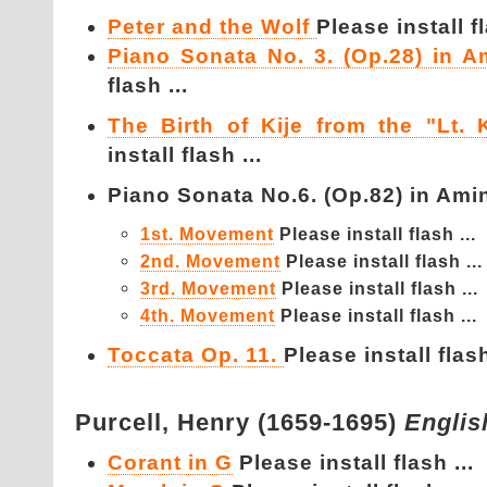
Peter and the Wolf
Please install fl
Piano Sonata No. 3. (Op.28) in A
flash ...
The Birth of Kije from the "Lt. K
install flash ...
Piano Sonata No.6. (Op.82) in Amin
1st. Movement
Please install flash ...
2nd. Movement
Please install flash ...
3rd. Movement
Please install flash ...
4th. Movement
Please install flash ...
Toccata Op. 11.
Please install flash
Purcell,
Henry (1659-1695)
Englis
Corant in G
Please install flash ...