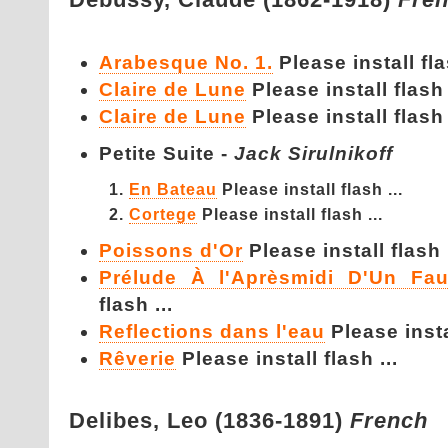
Arabesque No. 1.
Please install fla
Claire de Lune
Please install flash 
Claire de Lune
Please install flash 
Petite Suite -
Jack Sirulnikoff
En Bateau
Please install flash ...
Cortege
Please install flash ...
Poissons d'Or
Please install flash .
Prélude À l'Aprèsmidi D'Un Fa
flash ...
Reflections dans l'eau
Please instal
Rêverie
Please install flash ...
Delibes,
Leo (1836-1891)
French