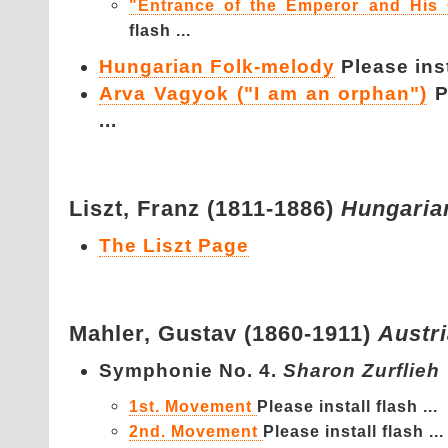
"Entrance of the Emperor and His 
flash ...
Hungarian Folk-melody
Please inst
Arva Vagyok ("I am an orphan")
P
...
Liszt,
Franz (1811-1886)
Hungaria
The Liszt Page
Mahler,
Gustav (1860-1911)
Austr
Symphonie No. 4.
Sharon Zurflieh
1st. Movement
Please install flash ...
2nd. Movement
Please install flash ...