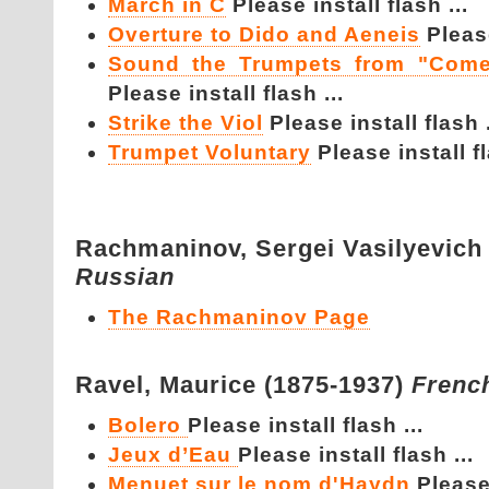
March in C
Please install flash ...
Overture to Dido and Aeneis
Please
Sound the Trumpets from "Come
Please install flash ...
Strike the Viol
Please install flash .
Trumpet Voluntary
Please install fl
Rachmaninov,
Sergei Vasilyevich
Russian
The Rachmaninov Page
Ravel,
Maurice (1875-1937)
Frenc
Bolero
Please install flash ...
Jeux d’Eau
Please install flash ...
Menuet sur le nom d'Haydn
Please 