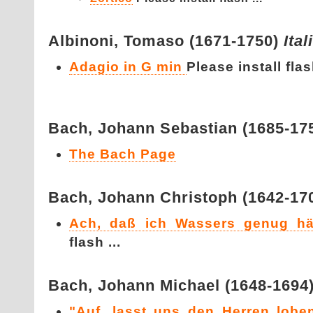
Albinoni,
Tomaso (1671-1750)
Ital
Adagio in G min
Please install flash
Bach,
Johann Sebastian (1685-17
The Bach Page
Bach,
Johann Christoph (1642-17
Ach, daß ich Wassers genug hä
flash ...
Bach,
Johann Michael (1648-1694
"Auf, lasst uns den Herren loben