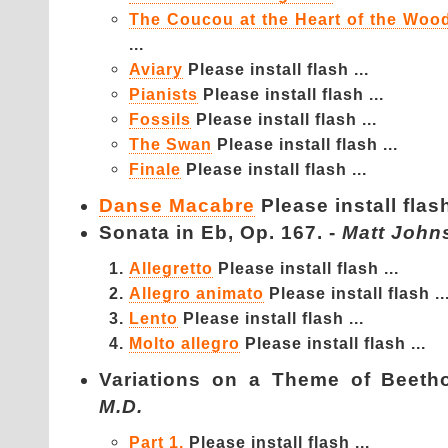
The Coucou at the Heart of the Woo
...
Aviary
Please install flash ...
Pianists
Please install flash ...
Fossils
Please install flash ...
The Swan
Please install flash ...
Finale
Please install flash ...
Danse Macabre
Please install flash
Sonata in Eb, Op. 167. -
Matt John
Allegretto
Please install flash ...
Allegro animato
Please install flash ..
Lento
Please install flash ...
Molto allegro
Please install flash ...
Variations on a Theme of Be
M.D.
Part 1.
Please install flash ...