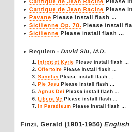
Cantique de Jean Racine
Please ins
Cantique de Jean Racine
Please ins
Pavane
Please install flash ...
Sicilienne Op. 78.
Please install fla
Sicilienne
Please install flash ...
Requiem -
David Siu, M.D.
Introït et Kyrie
Please install flash ...
Offertoire
Please install flash ...
Sanctus
Please install flash ...
Pie Jesu
Please install flash ...
Agnus Dei
Please install flash ...
Libera Me
Please install flash ...
In Paradisum
Please install flash ...
Finzi,
Gerald (1901-1956)
English