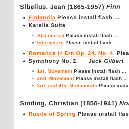
Sibelius,
Jean (1865-1957)
Finn
Finlandia
Please install flash ...
Karelia Suite
Alla marcia
Please install flash ...
Intermezzo
Please install flash ...
Romance in Dm Op. 24. No. 4.
Plea
Symphony No. 2.
Jack Gilbert
1st. Movement
Please install flash ...
2nd. Movement
Please install flash ...
3rd. and 4th. Movements
Please instal
Sinding,
Christian (1856-1941)
No
Rustle of Spring
Please install flas