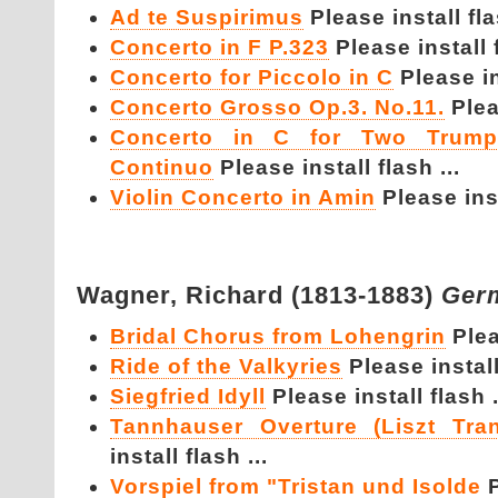
Ad te Suspirimus
Please install fla
Concerto in F P.323
Please install f
Concerto for Piccolo in C
Please in
Concerto Grosso Op.3. No.11.
Plea
Concerto in C for Two Trumpe
Continuo
Please install flash ...
Violin Concerto in Amin
Please inst
Wagner,
Richard (1813-1883)
Ger
Bridal Chorus from Lohengrin
Plea
Ride of the Valkyries
Please install
Siegfried Idyll
Please install flash .
Tannhauser Overture (Liszt Tran
install flash ...
Vorspiel from "Tristan und Isolde