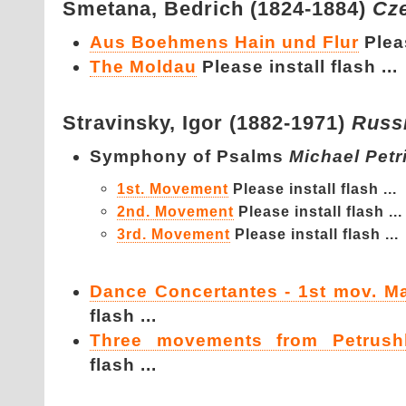
Smetana,
Bedrich (1824-1884)
Cz
Aus Boehmens Hain und Flur
Pleas
The Moldau
Please install flash ...
Stravinsky,
Igor (1882-1971)
Russ
Symphony of Psalms
Michael Petr
1st. Movement
Please install flash ...
2nd. Movement
Please install flash ...
3rd. Movement
Please install flash ...
Dance Concertantes - 1st mov. M
flash ...
Three movements from Petrush
flash ...