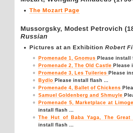
The Mozart Page
Mussorgsky,
Modest Petrovich (1
Russian
Pictures at an Exhibition
Robert F
Promenade 1, Gnomus
Please install f
Promenade 2, The Old Castle
Please i
Promenade 3, Les Tuileries
Please inst
Bydlo
Please install flash ...
Promenade 4, Ballet of Chickens
Plea
Samuel Goldenberg and Shmuyle
Ple
Promenade 5, Marketplace at Limog
install flash ...
The Hut of Baba Yaga, The Great
install flash ...