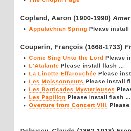
Copland,
Aaron (1900-1990)
Amer
Appalachian Spring
Please install 
Couperin,
François (1668-1733)
F
Come Sing Unto the Lord
Please in
L'Atalante
Please install flash ...
La Linotte Effarouchée
Please insta
Les Moissonneurs
Please install fl
Les Barricades Mysterieuses
Pleas
Les Papillon
Please install flash ...
Overture from Concert VIII.
Please i
Debussy,
Claude (1862-1918)
Fre