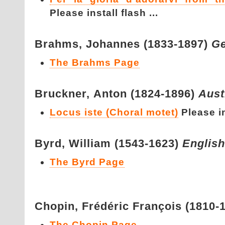
Please install flash ...
Brahms,
Johannes (1833-1897)
G
The Brahms Page
Bruckner,
Anton (1824-1896)
Aust
Locus iste (Choral motet)
Please in
Byrd,
William (1543-1623)
English
The Byrd Page
Chopin,
Frédéric François (1810-
The Chopin Page