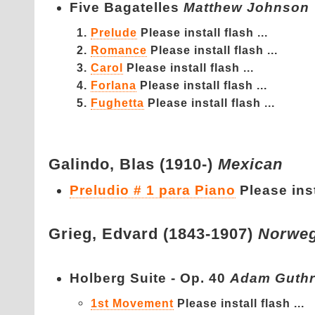
Five Bagatelles
Matthew Johnson
Prelude
Please install flash ...
Romance
Please install flash ...
Carol
Please install flash ...
Forlana
Please install flash ...
Fughetta
Please install flash ...
Galindo,
Blas (1910-)
Mexican
Preludio # 1 para Piano
Please inst
Grieg,
Edvard (1843-1907)
Norweg
Holberg Suite - Op. 40
Adam Guthr
1st Movement
Please install flash ...