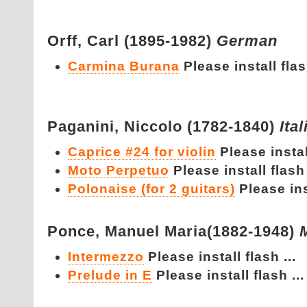
Orff,
Carl (1895-1982)
German
Carmina Burana
Please install flash
Paganini,
Niccolo (1782-1840)
Ital
Caprice #24 for violin
Please install
Moto Perpetuo
Please install flash 
Polonaise (for 2 guitars)
Please inst
Ponce,
Manuel Maria(1882-1948)
Intermezzo
Please install flash ...
Prelude in E
Please install flash ...