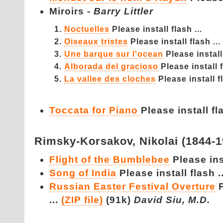
Miroirs -
Barry Littler
Noctuelles
Please install flash ...
Oiseaux tristes
Please install flash ...
Une barque sur l'ocean
Please install 
Alborada del gracioso
Please install f
La vallee des cloches
Please install fl
Toccata for Piano
Please install fla
Rimsky-Korsakov,
Nikolai (1844-
Flight of the Bumblebee
Please inst
Song of India
Please install flash ..
Russian Easter Festival Overture
...
(ZIP file)
(91k)
David Siu, M.D.