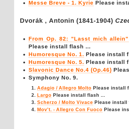
Messe Breve - 1. Kyrie
Please instal
Dvorák ,
Antonin (1841-1904)
Cze
From Op. 82: "Lasst mich allei
Please install flash ...
Humoresque No. 1.
Please install f
Humoresque No. 5.
Please install f
Slavonic Dance No.4 (Op.46)
Please
Symphony No. 9.
Adagio / Allegro Molto
Please install f
Largo
Please install flash ...
Scherzo / Molto Vivace
Please install 
Mov't. - Allegro Con Fuoco
Please inst