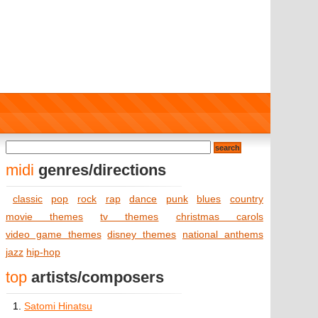
midi
genres/directions
classic
pop
rock
rap
dance
punk
blues
country
movie themes
tv themes
christmas carols
video game themes
disney themes
national anthems
jazz
hip-hop
top
artists/composers
1.
Satomi Hinatsu