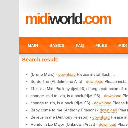
midi
world
.com
MAIN
BASICS
FAQ
FILES
MID
Search result:
(Bruno Mars) -
download
Please install flash ...
Borderline (Abdelmoine Alfa) -
download
Please install
This is a Midi Pack by djwill96, change extension of .mi
change .mid to .zip, is a pack (djwill96) -
download
Ple
change to zip, is a pack (djwill96) -
download
Please in
Baby come to me (Anthony Frieson) -
download
Please
Believe in me (Anthony Frieson) -
download
Please ins
Rondo in Eb Major (Unknown Artist) -
download
Please