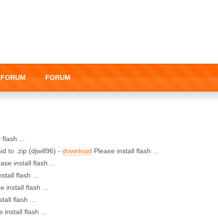
I-FORUM
FORUM
 flash ...
d to .zip (djwill96) -
download
Please install flash ...
ase install flash ...
stall flash ...
 install flash ...
tall flash ...
 install flash ...