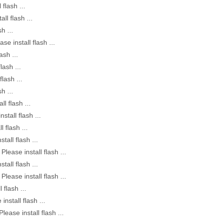
 flash ...
all flash ...
h ...
ase install flash ...
ash ...
lash ...
flash ...
h ...
ll flash ...
nstall flash ...
l flash ...
stall flash ...
Please install flash ...
stall flash ...
Please install flash ...
 flash ...
install flash ...
Please install flash ...