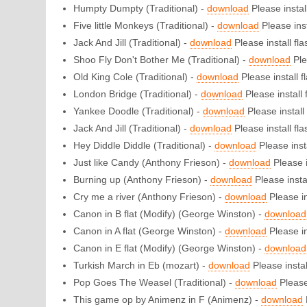
Humpty Dumpty (Traditional) -
download
Please install
Five little Monkeys (Traditional) -
download
Please inst
Jack And Jill (Traditional) -
download
Please install flas
Shoo Fly Don't Bother Me (Traditional) -
download
Ple
Old King Cole (Traditional) -
download
Please install fl
London Bridge (Traditional) -
download
Please install f
Yankee Doodle (Traditional) -
download
Please install 
Jack And Jill (Traditional) -
download
Please install flas
Hey Diddle Diddle (Traditional) -
download
Please insta
Just like Candy (Anthony Frieson) -
download
Please i
Burning up (Anthony Frieson) -
download
Please instal
Cry me a river (Anthony Frieson) -
download
Please in
Canon in B flat (Modify) (George Winston) -
download
Canon in A flat (George Winston) -
download
Please in
Canon in E flat (Modify) (George Winston) -
download
Turkish March in Eb (mozart) -
download
Please install
Pop Goes The Weasel (Traditional) -
download
Please 
This game op by Animenz in F (Animenz) -
download