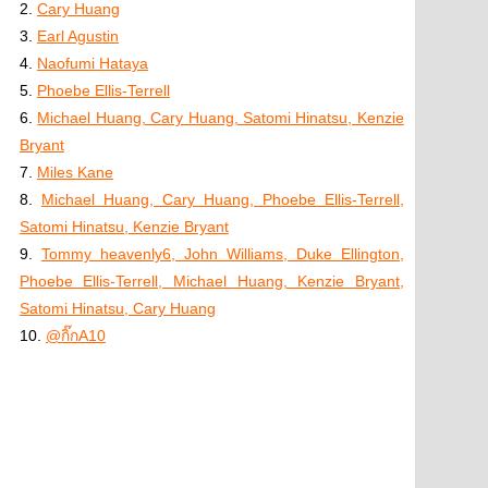
2.
Cary Huang
3.
Earl Agustin
4.
Naofumi Hataya
5.
Phoebe Ellis-Terrell
6.
Michael Huang, Cary Huang, Satomi Hinatsu, Kenzie
Bryant
7.
Miles Kane
8.
Michael Huang, Cary Huang, Phoebe Ellis-Terrell,
Satomi Hinatsu, Kenzie Bryant
9.
Tommy heavenly6, John Williams, Duke Ellington,
Phoebe Ellis-Terrell, Michael Huang, Kenzie Bryant,
Satomi Hinatsu, Cary Huang
10.
@กิ๊กA10