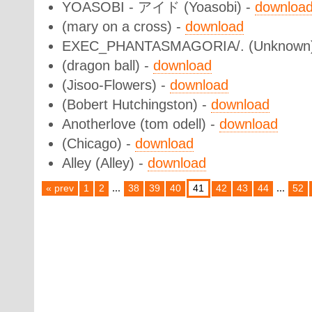
YOASOBI - アイド (Yoasobi) -
downloa
(mary on a cross) -
download
EXEC_PHANTASMAGORIA/. (Unknown
(dragon ball) -
download
(Jisoo-Flowers) -
download
(Bobert Hutchingston) -
download
Anotherlove (tom odell) -
download
(Chicago) -
download
Alley (Alley) -
download
« prev
1
2
...
38
39
40
41
42
43
44
...
52