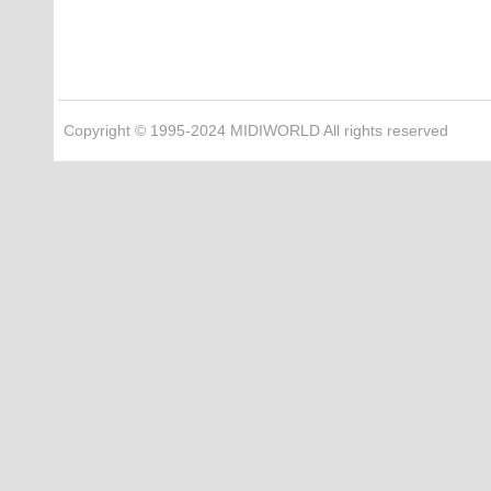
Copyright © 1995-2024 MIDIWORLD All rights reserved