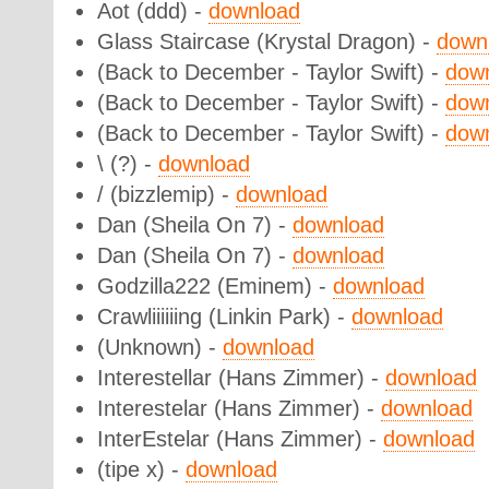
Aot (ddd) -
download
Glass Staircase (Krystal Dragon) -
down
(Back to December - Taylor Swift) -
dow
(Back to December - Taylor Swift) -
dow
(Back to December - Taylor Swift) -
dow
\ (?) -
download
/ (bizzlemip) -
download
Dan (Sheila On 7) -
download
Dan (Sheila On 7) -
download
Godzilla222 (Eminem) -
download
Crawliiiiiing (Linkin Park) -
download
(Unknown) -
download
Interestellar (Hans Zimmer) -
download
Interestelar (Hans Zimmer) -
download
InterEstelar (Hans Zimmer) -
download
(tipe x) -
download