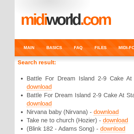
midi
world
.com
MAIN
BASICS
FAQ
FILES
MIDI-
Search result:
Battle For Dream Island 2-9 Cake At S
download
Battle For Dream Island 2-9 Cake At St
download
Nirvana baby (Nirvana) -
download
Take ne to church (Hozier) -
download
(Blink 182 - Adams Song) -
download