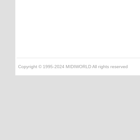
Copyright © 1995-2024 MIDIWORLD All rights reserved