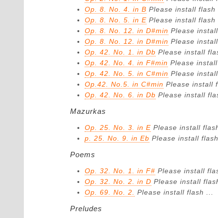
Op. 8. No. 4. in B
Please install flash 
Op. 8. No. 5. in E
Please install flash 
Op. 8. No. 12. in D#min
Please install
Op. 8. No. 12. in D#min
Please install
Op. 42. No. 1. in Db
Please install fla
Op. 42. No. 4. in F#min
Please install
Op. 42. No. 5. in C#min
Please install
Op.42. No.5. in C#min
Please install f
Op. 42. No. 6. in Db
Please install fla
Mazurkas
Op. 25. No. 3. in E
Please install flash
p. 25. No. 9. in Eb
Please install flash
Poems
Op. 32. No. 1. in F#
Please install fla
Op. 32. No. 2. in D
Please install flash
Op. 69. No. 2.
Please install flash ...
Preludes