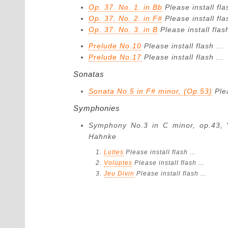
Op. 37. No. 1. in Bb
Please install fla
Op. 37. No. 2. in F#
Please install fla
Op. 37. No. 3. in B
Please install flash
Prelude No.10
Please install flash ...
Prelude No.17
Please install flash ...
Sonatas
Sonata No.5 in F# minor, (Op.53)
Ple
Symphonies
Symphony No.3 in C minor, op.43,
Hahnke
Luttes
Please install flash ...
Voluptes
Please install flash ...
Jeu Divin
Please install flash ...