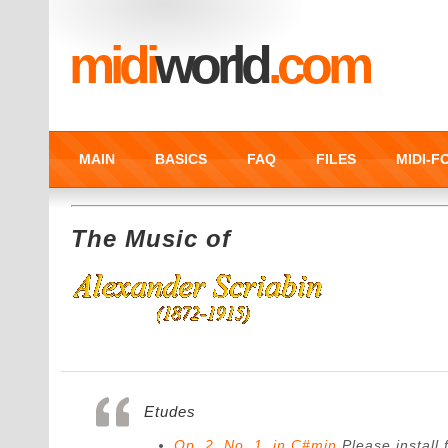
midi
world
.com
MAIN
BASICS
FAQ
FILES
MIDI-
The Music of
Etudes
Op. 2. No. 1. in C#min
Please install f