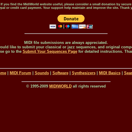
If you find the MidiWorld website useful, please consider a small donation by secure
pal or credit card payment. Your support help maintain and improve the site. Thank 
MIDI file submissions are always appreciated.
would like to submit your classical or jazz sequences, and original comp
se go to the
Submit Your Sequences Page
for detailed instructions. Tha
ome
|
MIDI Forum
|
Sounds
|
Software
|
Synthesizers
|
MIDI Basics
|
Sea
© 1995-2009
MIDIWORLD
all rights reserved