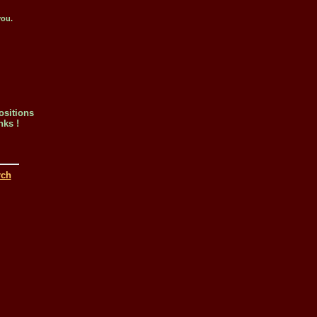
you.
ositions
nks !
rch