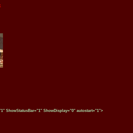
z
" ShowStatusBar="1" ShowDisplay="0" autostart="1">