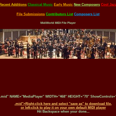
Recent Additions
Classical Music
Early Music
New Composers
Cool Jaz
File Submissions
Contributors List
Composers List
MidiWorld MIDI File Player
.mid" NAME="MediaPlayer" WIDTH="468" HEIGHT="70" ShowControls="1
.mid">Right-click here and select "save as" to download file,
or left-click to play it on your own default MIDI player
Hit Backspace when your done...