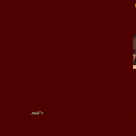
.mid">