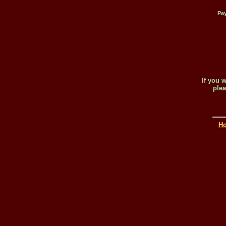
Pay
If you 
plea
H