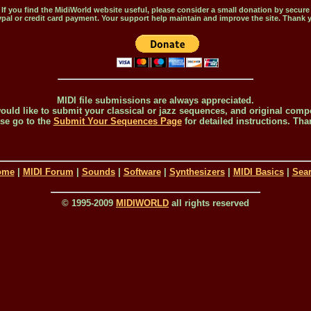
If you find the MidiWorld website useful, please consider a small donation by secure
pal or credit card payment. Your support help maintain and improve the site. Thank 
MIDI file submissions are always appreciated.
would like to submit your classical or jazz sequences, and original comp
se go to the
Submit Your Sequences Page
for detailed instructions. Tha
ome
|
MIDI Forum
|
Sounds
|
Software
|
Synthesizers
|
MIDI Basics
|
Sea
© 1995-2009
MIDIWORLD
all rights reserved