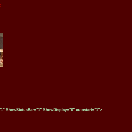
z
" ShowStatusBar="1" ShowDisplay="0" autostart="1">