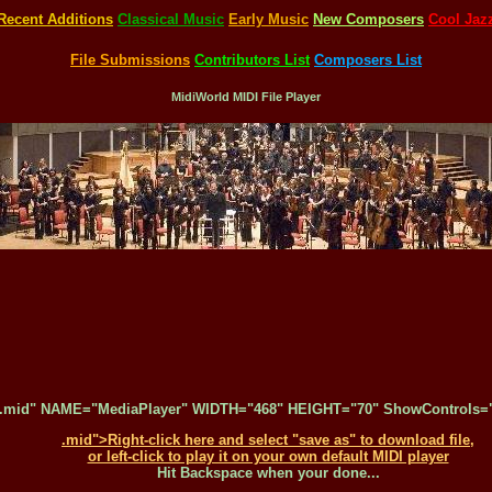
Recent Additions
Classical Music
Early Music
New Composers
Cool Jaz
File Submissions
Contributors List
Composers List
MidiWorld MIDI File Player
.mid" NAME="MediaPlayer" WIDTH="468" HEIGHT="70" ShowControls="1
.mid">Right-click here and select "save as" to download file,
or left-click to play it on your own default MIDI player
Hit Backspace when your done...