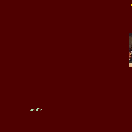
.mid">