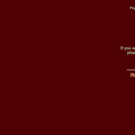
Pay
If you 
plea
H