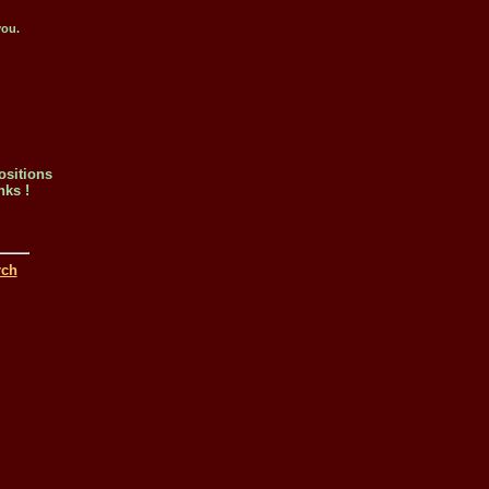
you.
ositions
nks !
rch