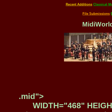
Recent Additions
Classical M
File Submissions
MidiWorld
.mid">
WIDTH="468" HEIGH