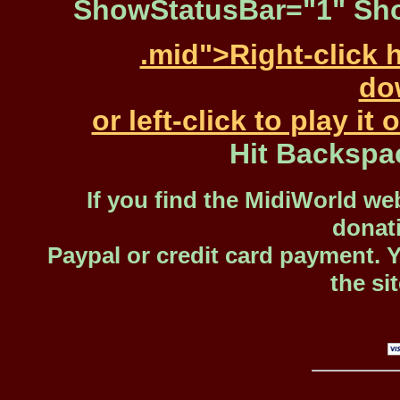
ShowStatusBar="1" Sho
.mid">Right-click 
dow
or left-click to play i
Hit Backspa
If you find the MidiWorld web
donat
Paypal or credit card payment. 
the si