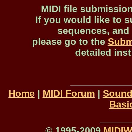
MIDI file submissio
If you would like to s
sequences, and 
please go to the
Subm
detailed ins
Home
|
MIDI Forum
|
Sound
Basi
© 1995-2009
MIDI