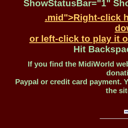
ShowStatusBar="1" Sho
.mid">Right-click 
dow
or left-click to play i
Hit Backspa
If you find the MidiWorld web
donat
Paypal or credit card payment. 
the si