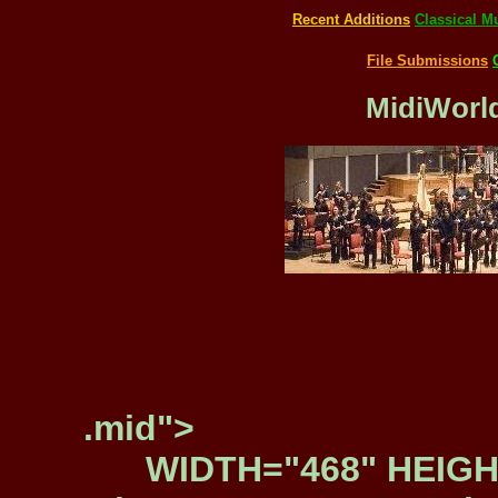
Recent Additions
Classical M
File Submissions
MidiWorld
.mid">
WIDTH="468" HEIGH