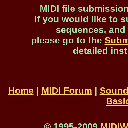
MIDI file submissio
If you would like to s
sequences, and 
please go to the
Subm
detailed ins
Home
|
MIDI Forum
|
Sound
Basi
© 1995-2009
MIDI