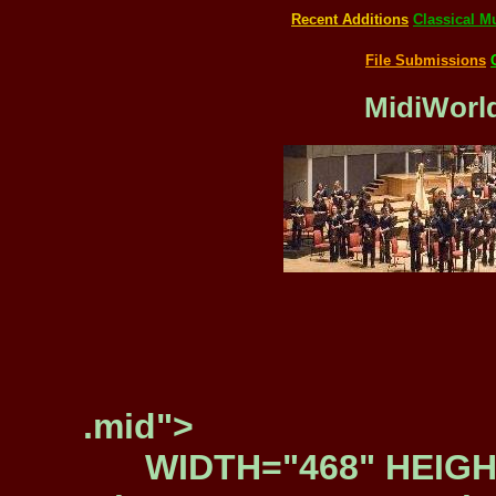
Recent Additions
Classical M
File Submissions
MidiWorld
.mid">
WIDTH="468" HEIGH