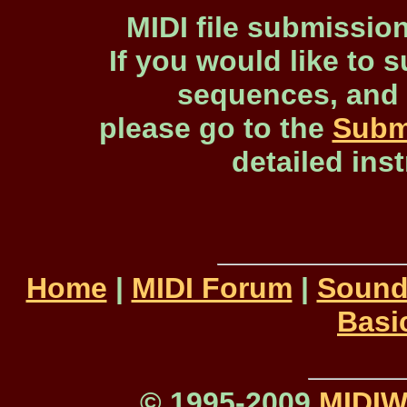
MIDI file submissio
If you would like to s
sequences, and 
please go to the
Subm
detailed ins
Home
|
MIDI Forum
|
Sound
Basi
© 1995-2009
MIDI