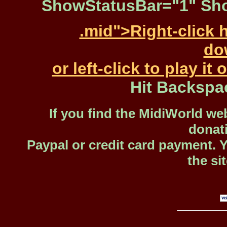
ShowStatusBar="1" Sho
.mid">Right-click 
dow
or left-click to play i
Hit Backspa
If you find the MidiWorld web
donat
Paypal or credit card payment. 
the si