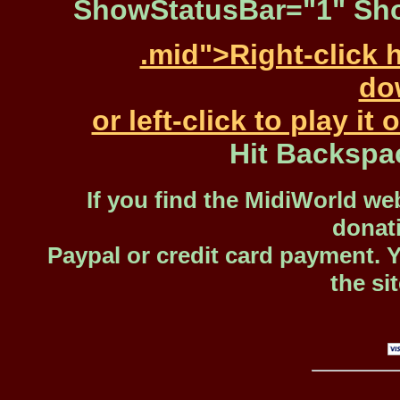
ShowStatusBar="1" Sho
.mid">Right-click 
dow
or left-click to play i
Hit Backspa
If you find the MidiWorld web
donat
Paypal or credit card payment. 
the si