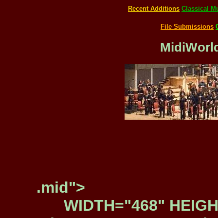
Recent Additions
Classical M
File Submissions
MidiWorld
.mid">
WIDTH="468" HEIGH