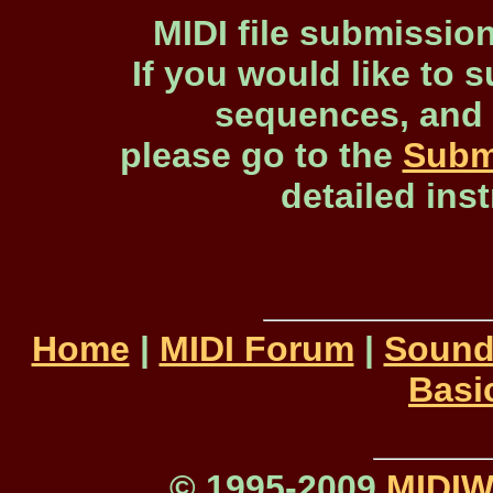
MIDI file submissio
If you would like to s
sequences, and 
please go to the
Subm
detailed ins
Home
|
MIDI Forum
|
Sound
Basi
© 1995-2009
MIDI