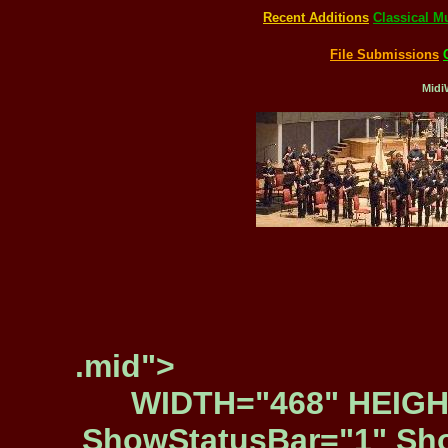
Recent Additions
Classical M
File Submissions
Midi
.mid">
WIDTH="468" HEIGH
ShowStatusBar="1" Sho