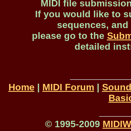
MIDI file submissio
If you would like to s
sequences, and 
please go to the
Subm
detailed ins
Home
|
MIDI Forum
|
Sound
Basi
© 1995-2009
MIDI