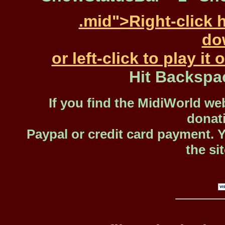
.mid">Right-click 
dow
or left-click to play i
Hit Backspa
If you find the MidiWorld web
donat
Paypal or credit card payment. 
the si