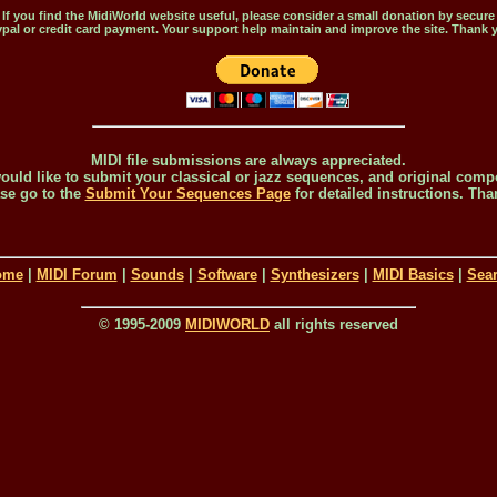
If you find the MidiWorld website useful, please consider a small donation by secure
pal or credit card payment. Your support help maintain and improve the site. Thank 
MIDI file submissions are always appreciated.
would like to submit your classical or jazz sequences, and original comp
se go to the
Submit Your Sequences Page
for detailed instructions. Tha
ome
|
MIDI Forum
|
Sounds
|
Software
|
Synthesizers
|
MIDI Basics
|
Sea
© 1995-2009
MIDIWORLD
all rights reserved