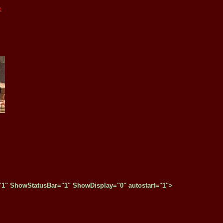
z
" ShowStatusBar="1" ShowDisplay="0" autostart="1">