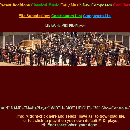
Recent Additions
Classical Music
Early Music
New Composers
Cool Jaz
File Submissions
Contributors List
Composers List
MidiWorld MIDI File Player
.mid" NAME="MediaPlayer" WIDTH="468" HEIGHT="70" ShowControls="1
.mid">Right-click here and select "save as" to download file,
or left-click to play it on your own default MIDI player
Hit Backspace when your done...