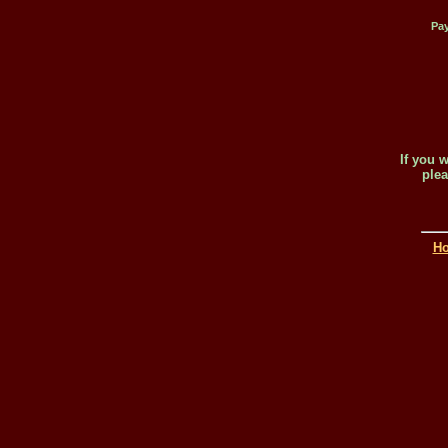
Pay
If you 
plea
H