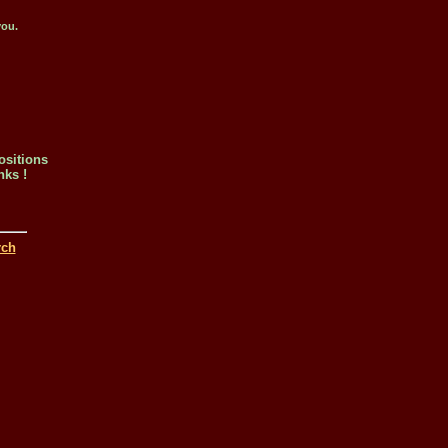
you.
ositions
nks !
rch