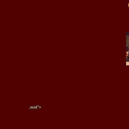
.mid">