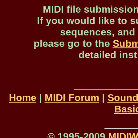
MIDI file submissio
If you would like to s
sequences, and 
please go to the
Subm
detailed ins
Home
|
MIDI Forum
|
Sound
Basi
© 1995-2009
MIDI