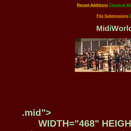
Recent Additions
Classical M
File Submissions
MidiWorld
.mid">
WIDTH="468" HEIGH