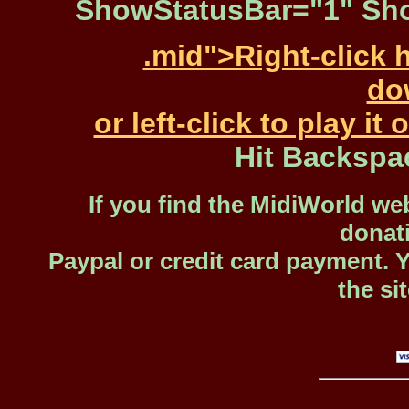
ShowStatusBar="1" Sho
.mid">Right-click 
dow
or left-click to play i
Hit Backspa
If you find the MidiWorld web
donat
Paypal or credit card payment. 
the si