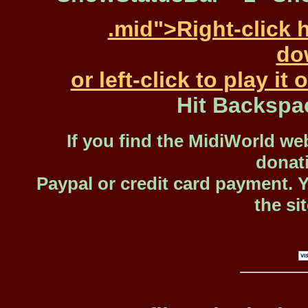
.mid">Right-click 
dow
or left-click to play i
Hit Backspa
If you find the MidiWorld web
donat
Paypal or credit card payment. 
the si