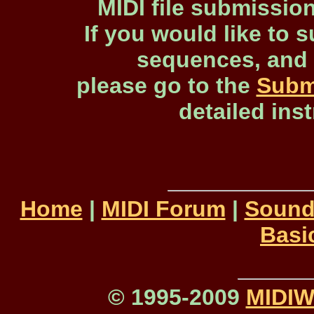
MIDI file submissio
If you would like to s
sequences, and 
please go to the
Subm
detailed ins
Home
|
MIDI Forum
|
Sound
Basi
© 1995-2009
MIDI