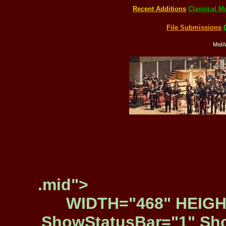
Recent Additions
Classical M
File Submissions
Midi
.mid">
WIDTH="468" HEIGH
ShowStatusBar="1" Sho