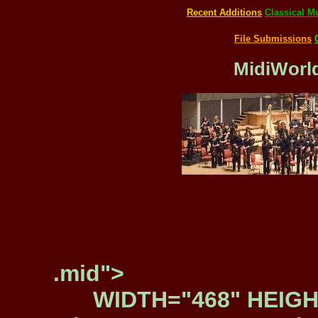
Recent Additions
Classical M
File Submissions
MidiWorld
.mid">
WIDTH="468" HEIGH