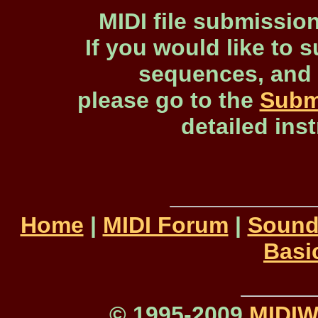
MIDI file submissio
If you would like to s
sequences, and 
please go to the
Subm
detailed ins
Home
|
MIDI Forum
|
Sound
Basi
© 1995-2009
MIDI