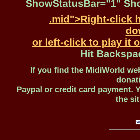
ShowStatusBar="1" Sho
.mid">Right-click 
dow
or left-click to play i
Hit Backspa
If you find the MidiWorld web
donat
Paypal or credit card payment. 
the si