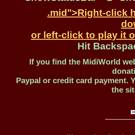
.mid">Right-click 
dow
or left-click to play i
Hit Backspa
If you find the MidiWorld web
donat
Paypal or credit card payment. 
the si