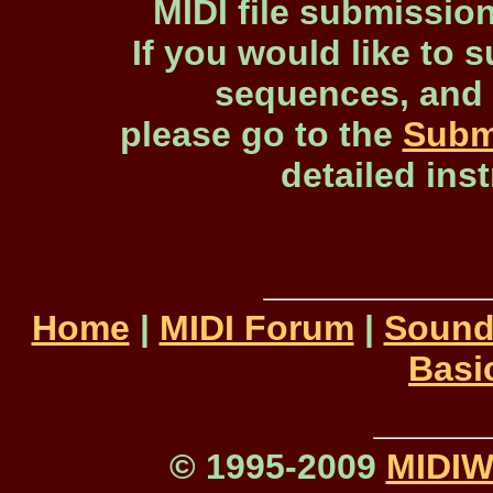
MIDI file submissio
If you would like to s
sequences, and 
please go to the
Subm
detailed ins
Home
|
MIDI Forum
|
Sound
Basi
© 1995-2009
MIDI