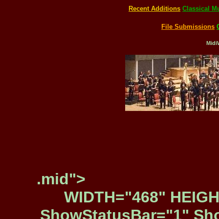
Recent Additions
Classical M
File Submissions
Midi
.mid">
WIDTH="468" HEIGH
ShowStatusBar="1" Sho