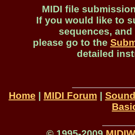
MIDI file submissio
If you would like to s
sequences, and 
please go to the
Subm
detailed ins
Home
|
MIDI Forum
|
Sound
Basi
© 1995-2009
MIDI