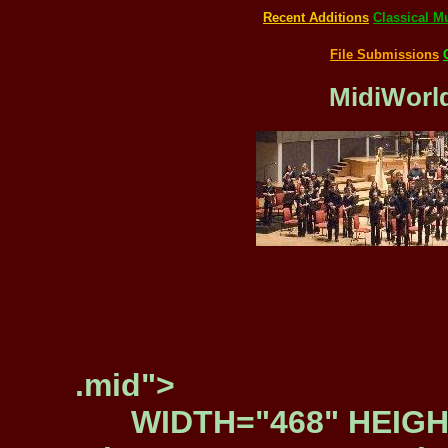
Recent Additions
Classical M
File Submissions
MidiWorld
.mid">
WIDTH="468" HEIGH