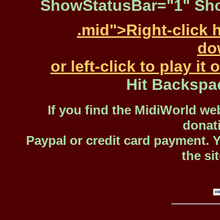
ShowStatusBar="1" Sho
.mid">Right-click 
dow
or left-click to play i
Hit Backspa
If you find the MidiWorld web
donat
Paypal or credit card payment. 
the si