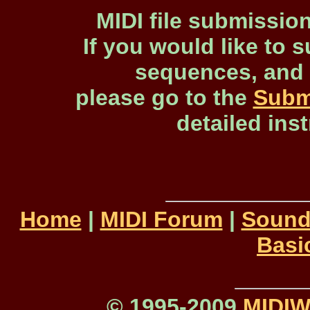
MIDI file submissio
If you would like to s
sequences, and 
please go to the
Subm
detailed ins
Home
|
MIDI Forum
|
Sound
Basi
© 1995-2009
MIDI