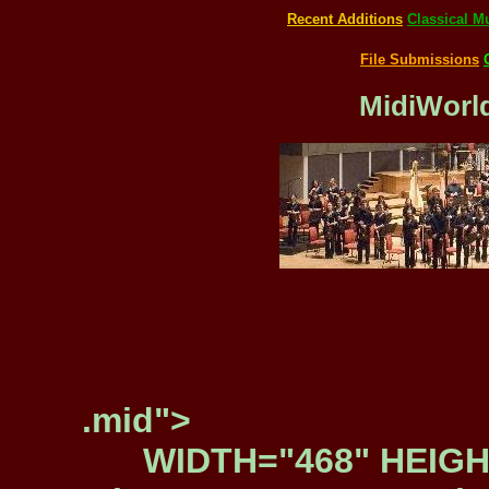
Recent Additions
Classical M
File Submissions
MidiWorld
.mid">
WIDTH="468" HEIGH