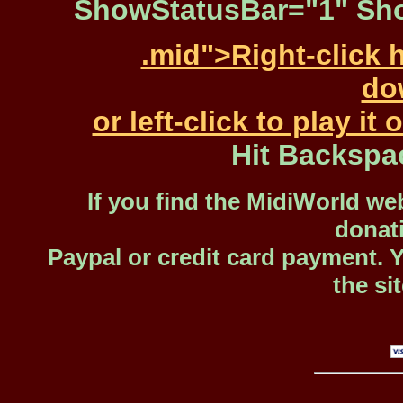
ShowStatusBar="1" Sho
.mid">Right-click 
dow
or left-click to play i
Hit Backspa
If you find the MidiWorld web
donat
Paypal or credit card payment. 
the si