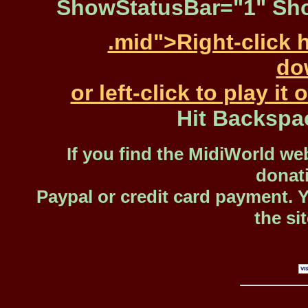
ShowStatusBar="1" Sho
.mid">Right-click 
dow
or left-click to play i
Hit Backspa
If you find the MidiWorld web
donat
Paypal or credit card payment. 
the si