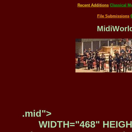
Recent Additions
Classical M
File Submissions
MidiWorld
.mid">
WIDTH="468" HEIGH