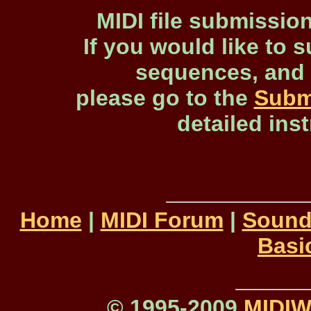
MIDI file submissio
If you would like to s
sequences, and 
please go to the
Subm
detailed ins
Home
|
MIDI Forum
|
Sound
Basi
© 1995-2009
MIDI