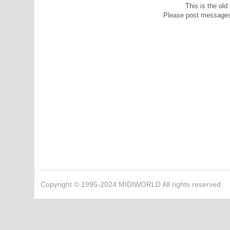
This is the ol
Please post message
Copyright © 1995-2024 MIDIWORLD All rights reserved