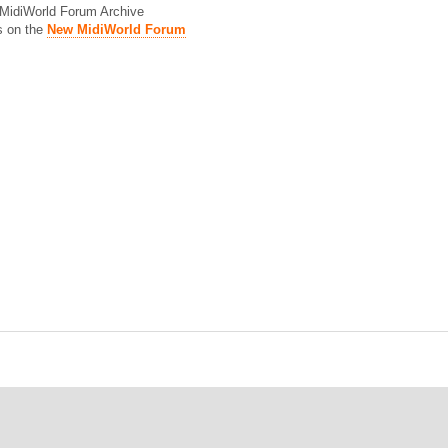
d MidiWorld Forum Archive
s on the
New MidiWorld Forum