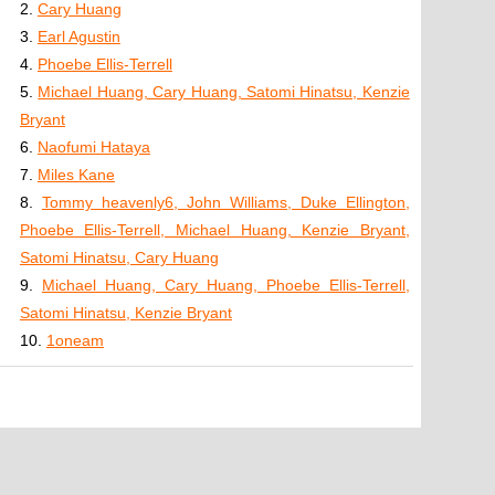
2.
Cary Huang
3.
Earl Agustin
4.
Phoebe Ellis-Terrell
5.
Michael Huang, Cary Huang, Satomi Hinatsu, Kenzie
Bryant
6.
Naofumi Hataya
7.
Miles Kane
8.
Tommy heavenly6, John Williams, Duke Ellington,
Phoebe Ellis-Terrell, Michael Huang, Kenzie Bryant,
Satomi Hinatsu, Cary Huang
9.
Michael Huang, Cary Huang, Phoebe Ellis-Terrell,
Satomi Hinatsu, Kenzie Bryant
10.
1oneam