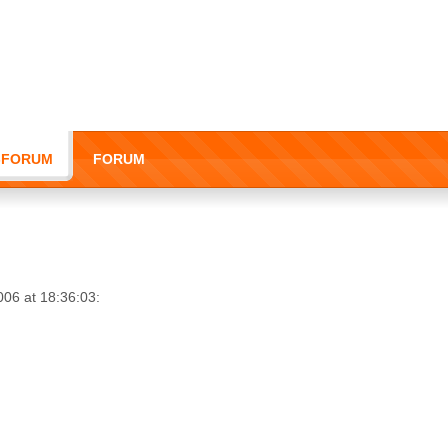
I-FORUM
FORUM
006 at 18:36:03: