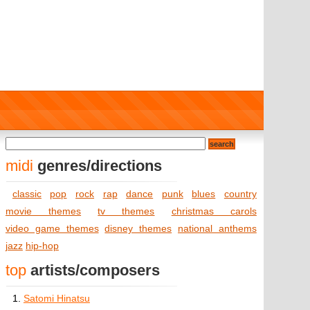
midi
genres/directions
classic
pop
rock
rap
dance
punk
blues
country
movie themes
tv themes
christmas carols
video game themes
disney themes
national anthems
jazz
hip-hop
top
artists/composers
1.
Satomi Hinatsu