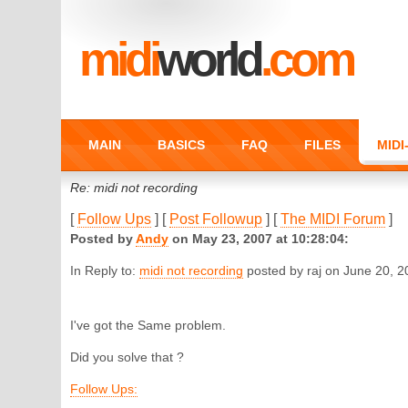
midi
world
.com
MAIN
BASICS
FAQ
FILES
MID
Re: midi not recording
[
Follow Ups
] [
Post Followup
] [
The MIDI Forum
]
Posted by
Andy
on May 23, 2007 at 10:28:04:
In Reply to:
midi not recording
posted by raj on June 20, 2
I've got the Same problem.
Did you solve that ?
Follow Ups: