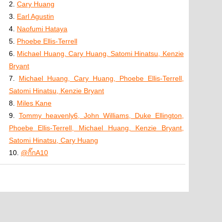
2.
Cary Huang
3.
Earl Agustin
4.
Naofumi Hataya
5.
Phoebe Ellis-Terrell
6.
Michael Huang, Cary Huang, Satomi Hinatsu, Kenzie
Bryant
7.
Michael Huang, Cary Huang, Phoebe Ellis-Terrell,
Satomi Hinatsu, Kenzie Bryant
8.
Miles Kane
9.
Tommy heavenly6, John Williams, Duke Ellington,
Phoebe Ellis-Terrell, Michael Huang, Kenzie Bryant,
Satomi Hinatsu, Cary Huang
10.
@กิ๊กA10