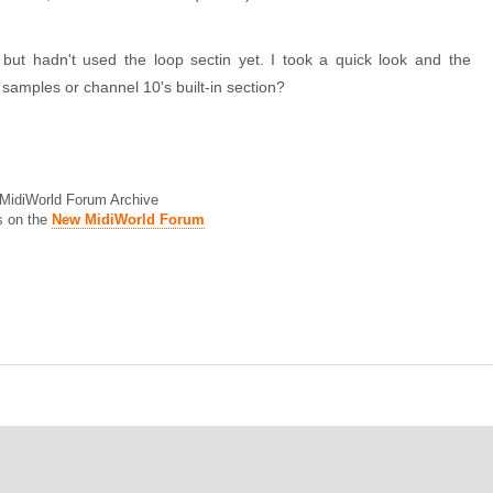
but hadn't used the loop sectin yet. I took a quick look and the
samples or channel 10's built-in section?
d MidiWorld Forum Archive
s on the
New MidiWorld Forum