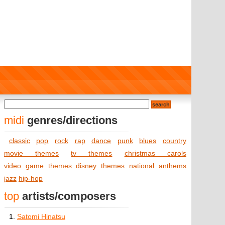
midi
genres/directions
classic
pop
rock
rap
dance
punk
blues
country
movie themes
tv themes
christmas carols
video game themes
disney themes
national anthems
jazz
hip-hop
top
artists/composers
1.
Satomi Hinatsu