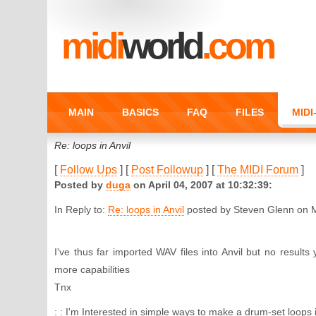
midi
world
.com
MAIN
BASICS
FAQ
FILES
MID
Re: loops in Anvil
[
Follow Ups
] [
Post Followup
] [
The MIDI Forum
]
Posted by
duga
on April 04, 2007 at 10:32:39:
In Reply to:
Re: loops in Anvil
posted by Steven Glenn on M
I've thus far imported WAV files into Anvil but no results
more capabilities
Tnx
: : I'm Interested in simple ways to make a drum-set loops 