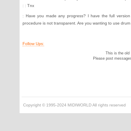
: : Tnx
: Have you made any progress? I have the full version 
procedure is not transparent. Are you wanting to use drum 
Follow Ups:
This is the ol
Please post message
Copyright © 1995-2024 MIDIWORLD All rights reserved