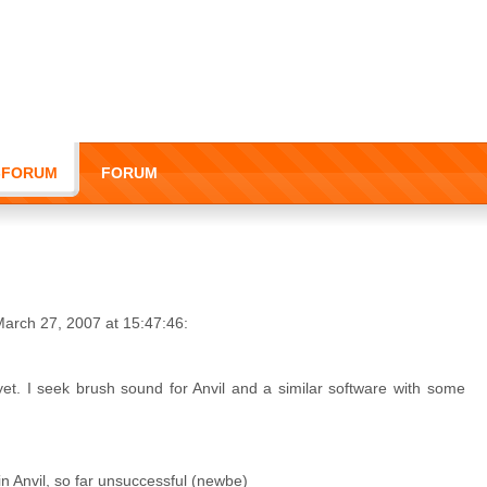
I-FORUM
FORUM
arch 27, 2007 at 15:47:46:
 yet. I seek brush sound for Anvil and a similar software with some
in Anvil, so far unsuccessful (newbe)