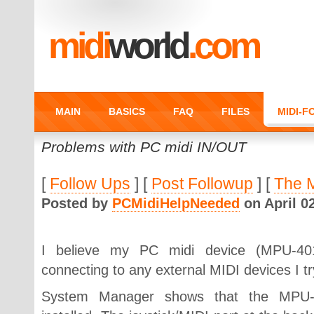
midi
world
.com
MAIN
BASICS
FAQ
FILES
MIDI-
Problems with PC midi IN/OUT
[
Follow Ups
] [
Post Followup
] [
The 
Posted by
PCMidiHelpNeeded
on April 02
I believe my PC midi device (MPU-401
connecting to any external MIDI devices I try
System Manager shows that the MPU-