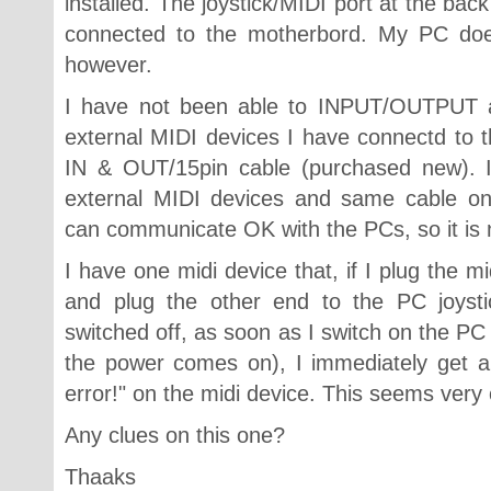
installed. The joystick/MIDI port at the back
connected to the motherbord. My PC does
however.
I have not been able to INPUT/OUTPUT a
external MIDI devices I have connectd to
IN & OUT/15pin cable (purchased new). 
external MIDI devices and same cable o
can communicate OK with the PCs, so it is n
I have one midi device that, if I plug the m
and plug the other end to the PC joystic
switched off, as soon as I switch on the PC 
the power comes on), I immediately get a
error!" on the midi device. This seems very
Any clues on this one?
Thaaks