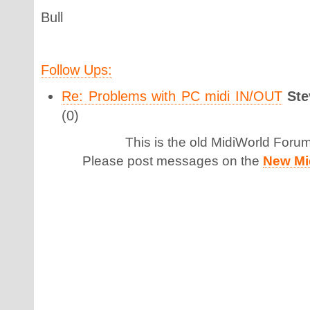
Bull
Follow Ups:
Re: Problems with PC midi IN/OUT
Ste
(0)
This is the old MidiWorld Foru
Please post messages on the
New Mi