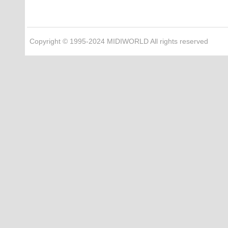
Copyright © 1995-2024 MIDIWORLD All rights reserved