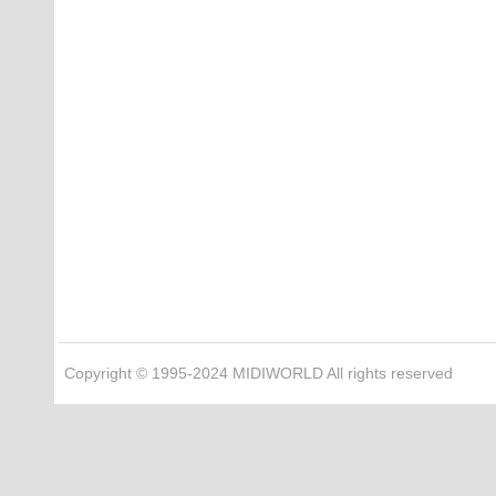
Copyright © 1995-2024 MIDIWORLD All rights reserved