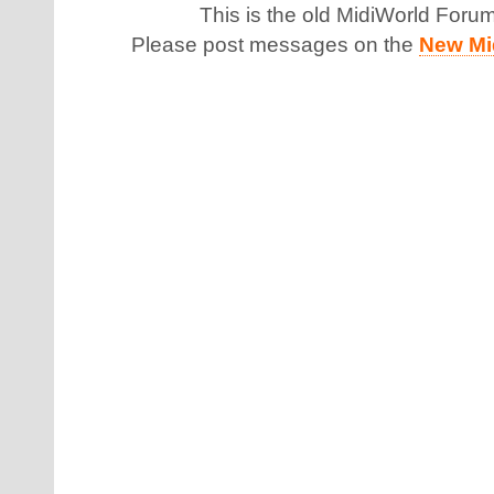
This is the old MidiWorld Foru
Please post messages on the
New Mi