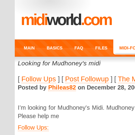
midi
world
.com
MAIN
BASICS
FAQ
FILES
MIDI-
Looking for Mudhoney's midi
[
Follow Ups
] [
Post Followup
] [
The 
Posted by
Phileas82
on December 28, 200
I'm looking for Mudhoney's Midi. Mudhoney 
Please help me
Follow Ups: