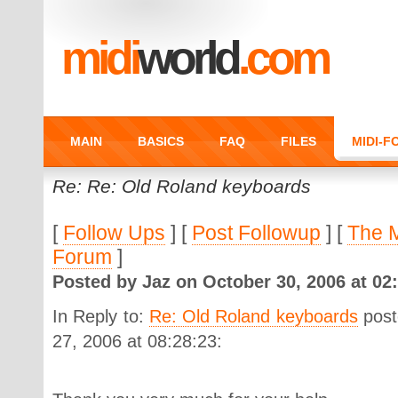
midi
world
.com
MAIN
BASICS
FAQ
FILES
MIDI-
Re: Re: Old Roland keyboards
[
Follow Ups
] [
Post Followup
] [
The 
Forum
]
Posted by Jaz on October 30, 2006 at 02:
In Reply to:
Re: Old Roland keyboards
post
27, 2006 at 08:28:23: