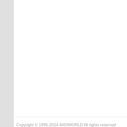
Copyright © 1995-2024 MIDIWORLD All rights reserved