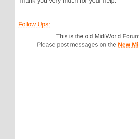
Thank you very much for your help.
Follow Ups:
This is the old MidiWorld Foru
Please post messages on the
New Mi