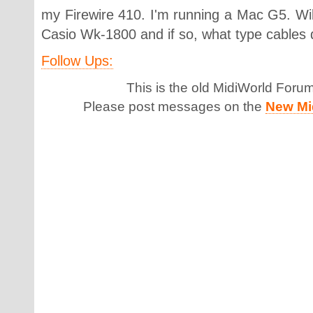
my Firewire 410. I'm running a Mac G5. Will 
Casio Wk-1800 and if so, what type cables 
Follow Ups:
This is the old MidiWorld Foru
Please post messages on the
New Mi