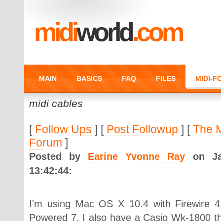
midi
world
.com
MAIN
BASICS
FAQ
FILES
MIDI-
midi cables
[
Follow Ups
] [
Post Followup
] [
The 
Forum
]
Posted by
Earine Yvonne Ray
on Jan
13:42:44:
I'm using Mac OS X 10.4 with Firewire 
Powered 7. I also have a Casio Wk-1800 tha