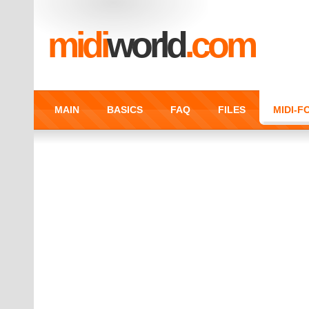
midi
world
.com
MAIN
BASICS
FAQ
FILES
MIDI-