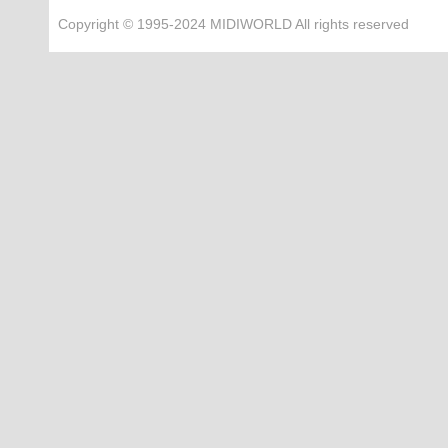
Copyright © 1995-2024 MIDIWORLD All rights reserved