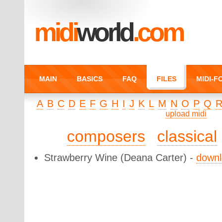
midi
world
.com
MAIN
BASICS
FAQ
FILES
MIDI-
A
B
C
D
E
F
G
H
I
J
K
L
M
N
O
P
Q
upload midi
composers
classical
Strawberry Wine
(Deana Carter) -
down