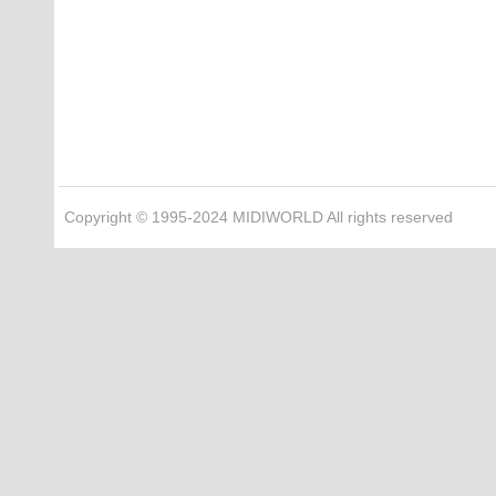
Copyright © 1995-2024 MIDIWORLD All rights reserved