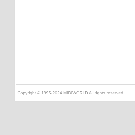
Copyright © 1995-2024 MIDIWORLD All rights reserved