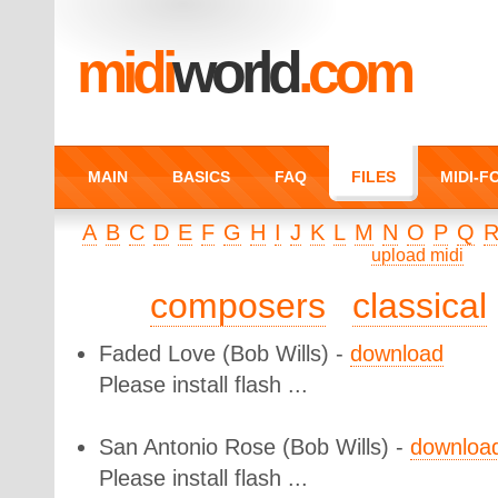
midi
world
.com
MAIN
BASICS
FAQ
FILES
MIDI-
A
B
C
D
E
F
G
H
I
J
K
L
M
N
O
P
Q
upload midi
composers
classical
Faded Love
(Bob Wills) -
download
Please install flash ...
San Antonio Rose
(Bob Wills) -
downloa
Please install flash ...