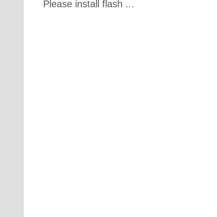
Please install flash ...