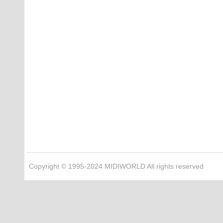
Copyright © 1995-2024 MIDIWORLD All rights reserved