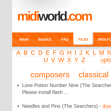
midi
world
.com
MAIN
BASICS
FAQ
FILES
MIDI-
A
B
C
D
E
F
G
H
I
J
K
L
M
U
V
W
X
Y
Z
upl
composers
classical
Love Potion Number Nine
(The Searcher
Please install flash ...
Needles and Pins
(The Searchers) -
dow