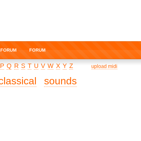
I-FORUM
FORUM
P
Q
R
S
T
U
V
W
X
Y
Z
upload midi
classical
sounds