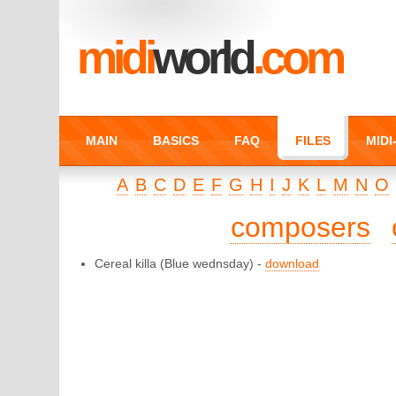
midi
world
.com
MAIN
BASICS
FAQ
FILES
MID
A
B
C
D
E
F
G
H
I
J
K
L
M
N
O
composers
Cereal killa
(Blue wednsday) -
download