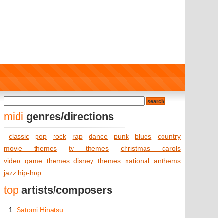
midi
genres/directions
classic
pop
rock
rap
dance
punk
blues
country
movie themes
tv themes
christmas carols
video game themes
disney themes
national anthems
jazz
hip-hop
top
artists/composers
1.
Satomi Hinatsu