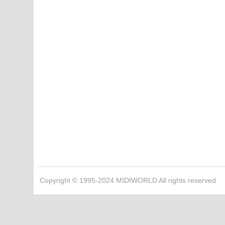
Copyright © 1995-2024 MIDIWORLD All rights reserved