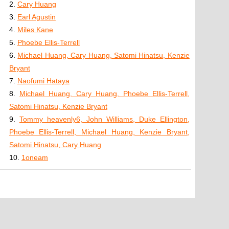
2.
Cary Huang
3.
Earl Agustin
4.
Miles Kane
5.
Phoebe Ellis-Terrell
6.
Michael Huang, Cary Huang, Satomi Hinatsu, Kenzie
Bryant
7.
Naofumi Hataya
8.
Michael Huang, Cary Huang, Phoebe Ellis-Terrell,
Satomi Hinatsu, Kenzie Bryant
9.
Tommy heavenly6, John Williams, Duke Ellington,
Phoebe Ellis-Terrell, Michael Huang, Kenzie Bryant,
Satomi Hinatsu, Cary Huang
10.
1oneam