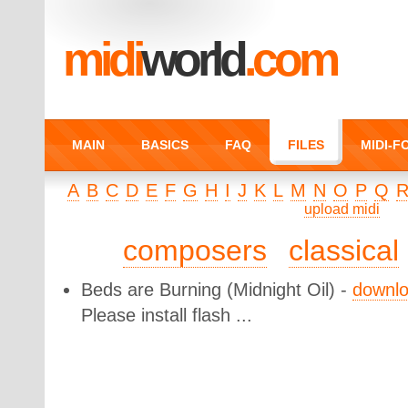
midi
world
.com
MAIN
BASICS
FAQ
FILES
MIDI-
A
B
C
D
E
F
G
H
I
J
K
L
M
N
O
P
Q
upload midi
composers
classical
Beds are Burning
(Midnight Oil) -
downl
Please install flash ...