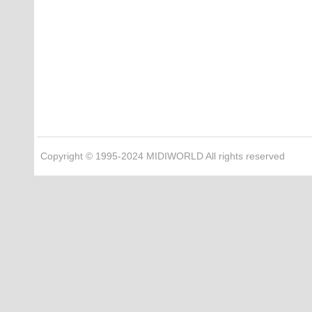
Copyright © 1995-2024 MIDIWORLD All rights reserved