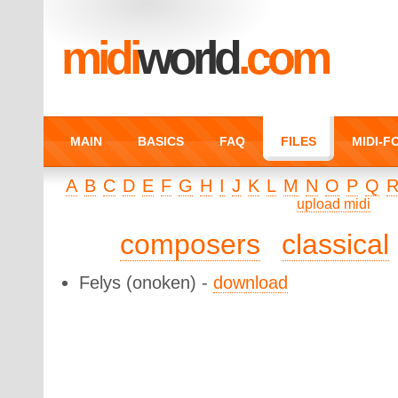
midi
world
.com
MAIN
BASICS
FAQ
FILES
MIDI-
A
B
C
D
E
F
G
H
I
J
K
L
M
N
O
P
Q
upload midi
composers
classical
Felys
(onoken) -
download