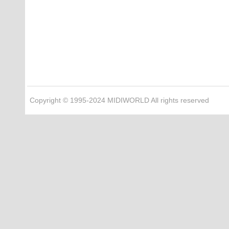
Copyright © 1995-2024 MIDIWORLD All rights reserved