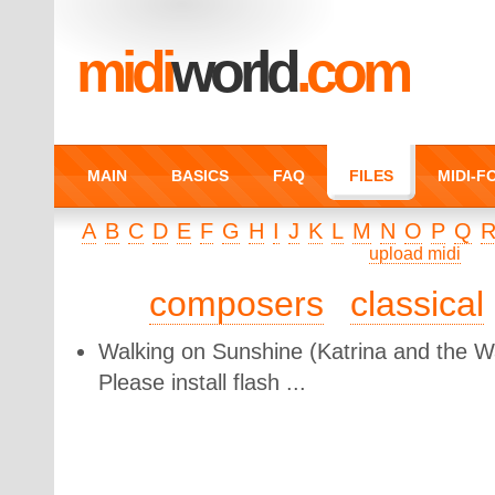
midi
world
.com
MAIN
BASICS
FAQ
FILES
MIDI-
A
B
C
D
E
F
G
H
I
J
K
L
M
N
O
P
Q
upload midi
composers
classical
Walking on Sunshine
(Katrina and the W
Please install flash ...