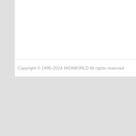
Copyright © 1995-2024 MIDIWORLD All rights reserved