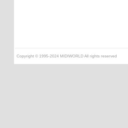
Copyright © 1995-2024 MIDIWORLD All rights reserved