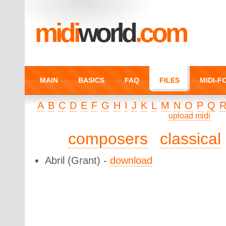
midi
world
.com
MAIN
BASICS
FAQ
FILES
MIDI-
A
B
C
D
E
F
G
H
I
J
K
L
M
N
O
P
Q
upload midi
composers
classical
Abril
(Grant) -
download