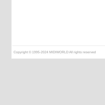
Copyright © 1995-2024 MIDIWORLD All rights reserved