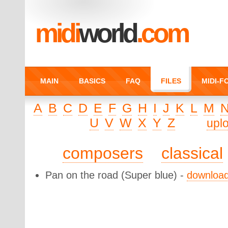
midi
world
.com
MAIN
BASICS
FAQ
FILES
MIDI-
A
B
C
D
E
F
G
H
I
J
K
L
M
U
V
W
X
Y
Z
upl
composers
classical
Pan on the road
(Super blue) -
downloa