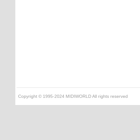
Copyright © 1995-2024 MIDIWORLD All rights reserved