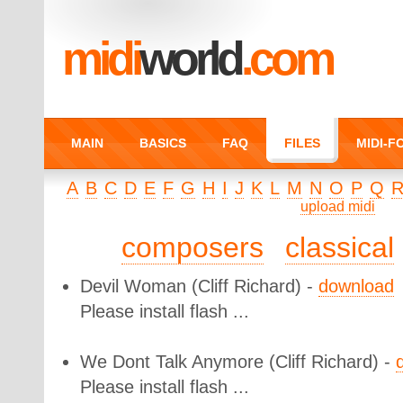
midi
world
.com
MAIN
BASICS
FAQ
FILES
MIDI-
A
B
C
D
E
F
G
H
I
J
K
L
M
N
O
P
Q
upload midi
composers
classical
Devil Woman
(Cliff Richard) -
download
Please install flash ...
We Dont Talk Anymore
(Cliff Richard) -
Please install flash ...