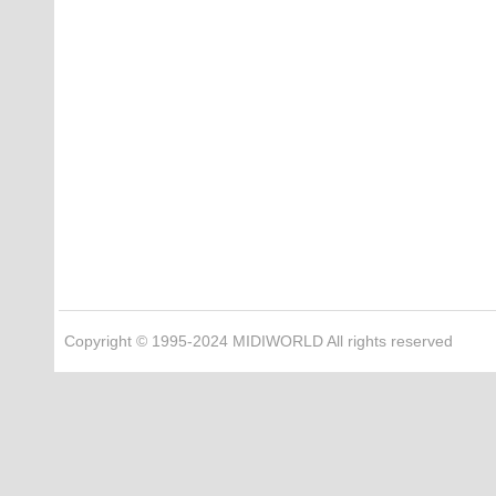
Copyright © 1995-2024 MIDIWORLD All rights reserved