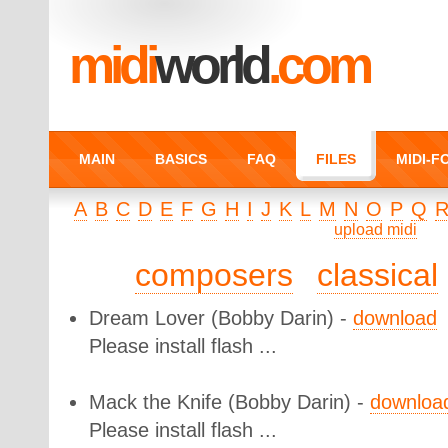
midi
world
.com
MAIN
BASICS
FAQ
FILES
MIDI-
A
B
C
D
E
F
G
H
I
J
K
L
M
N
O
P
Q
upload midi
composers
classical
Dream Lover
(Bobby Darin) -
download
Please install flash ...
Mack the Knife
(Bobby Darin) -
downloa
Please install flash ...