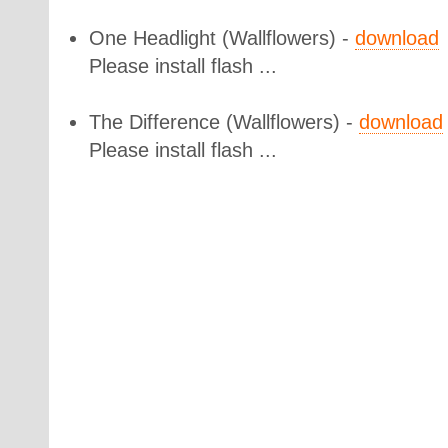
One Headlight
(Wallflowers) -
download
Please install flash ...
The Difference
(Wallflowers) -
download
Please install flash ...