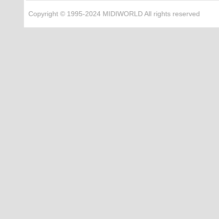
Copyright © 1995-2024 MIDIWORLD All rights reserved