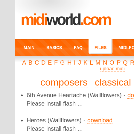
midi
world
.com
MAIN
BASICS
FAQ
FILES
MIDI-
A
B
C
D
E
F
G
H
I
J
K
L
M
N
O
P
Q
upload midi
composers
classical
6th Avenue Heartache
(Wallflowers) -
do
Please install flash ...
Heroes
(Wallflowers) -
download
Please install flash ...