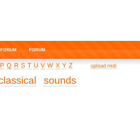
I-FORUM
FORUM
P
Q
R
S
T
U
V
W
X
Y
Z
upload midi
classical
sounds