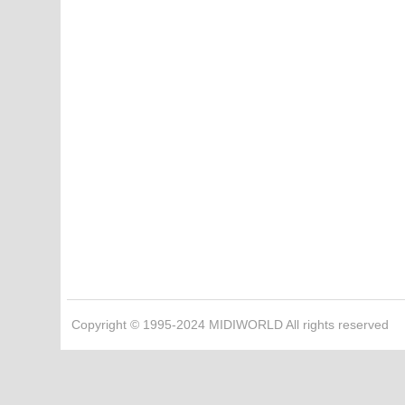
Copyright © 1995-2024 MIDIWORLD All rights reserved