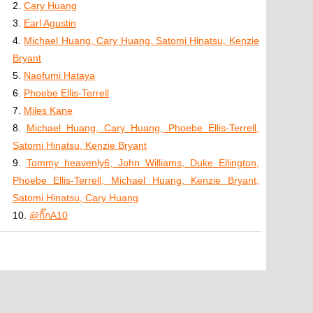
2.
Cary Huang
3.
Earl Agustin
4.
Michael Huang, Cary Huang, Satomi Hinatsu, Kenzie
Bryant
5.
Naofumi Hataya
6.
Phoebe Ellis-Terrell
7.
Miles Kane
8.
Michael Huang, Cary Huang, Phoebe Ellis-Terrell,
Satomi Hinatsu, Kenzie Bryant
9.
Tommy heavenly6, John Williams, Duke Ellington,
Phoebe Ellis-Terrell, Michael Huang, Kenzie Bryant,
Satomi Hinatsu, Cary Huang
10.
@กิ๊กA10