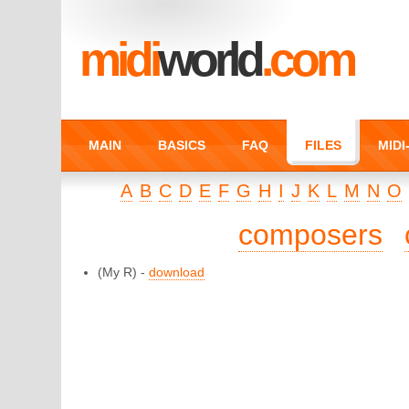
midi
world
.com
MAIN
BASICS
FAQ
FILES
MID
A
B
C
D
E
F
G
H
I
J
K
L
M
N
O
composers
(My R) -
download