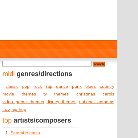
midi
genres/directions
classic
pop
rock
rap
dance
punk
blues
country
movie themes
tv themes
christmas carols
video game themes
disney themes
national anthems
jazz
hip-hop
top
artists/composers
1.
Satomi Hinatsu